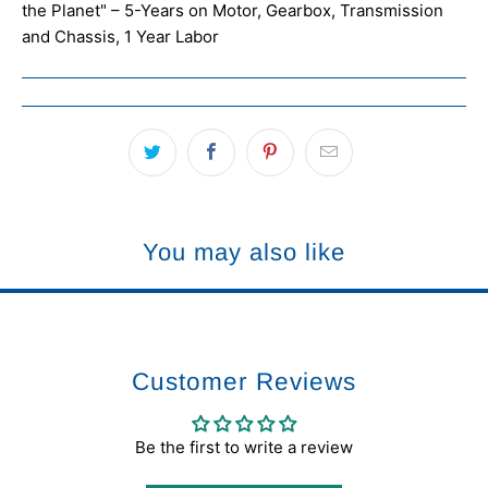
the Planet" – 5-Years on Motor, Gearbox, Transmission
and Chassis, 1 Year Labor
You may also like
Customer Reviews
Be the first to write a review