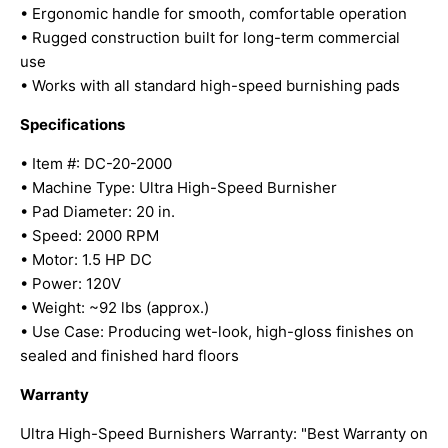
• Ergonomic handle for smooth, comfortable operation
• Rugged construction built for long-term commercial
use
• Works with all standard high-speed burnishing pads
Specifications
• Item #: DC-20-2000
• Machine Type: Ultra High-Speed Burnisher
• Pad Diameter: 20 in.
• Speed: 2000 RPM
• Motor: 1.5 HP DC
• Power: 120V
• Weight: ~92 lbs (approx.)
• Use Case: Producing wet-look, high-gloss finishes on
sealed and finished hard floors
Warranty
Ultra High-Speed Burnishers Warranty: "Best Warranty on