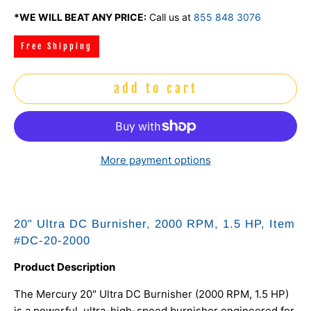
*WE WILL BEAT ANY PRICE:
Call us at
855 848 3076
Free Shipping
add to cart
More payment options
20" Ultra DC Burnisher, 2000 RPM, 1.5 HP, Item
#DC-20-2000
Product Description
The Mercury 20" Ultra DC Burnisher (2000 RPM, 1.5 HP)
is a powerful, ultra-high-speed burnisher engineered for