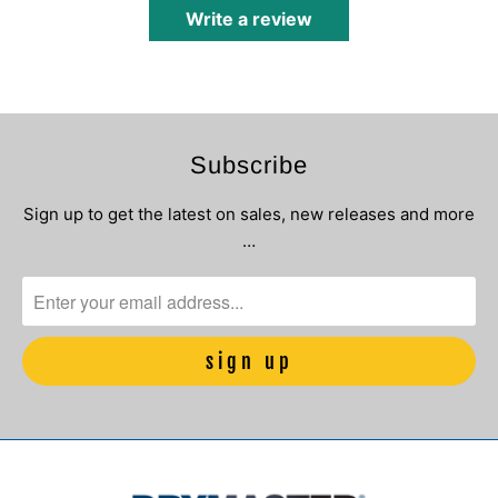
Write a review
Subscribe
Sign up to get the latest on sales, new releases and more
…