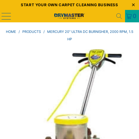
START YOUR OWN CARPET CLEANING BUSINESS
0
HOME
/
PRODUCTS
/
MERCURY 20" ULTRA DC BURNISHER, 2000 RPM, 1.5
HP