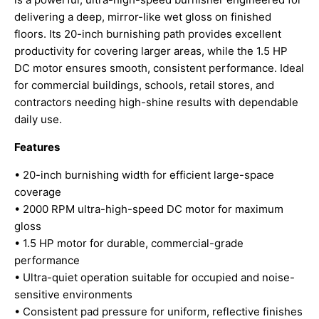
delivering a deep, mirror-like wet gloss on finished
floors. Its 20-inch burnishing path provides excellent
productivity for covering larger areas, while the 1.5 HP
DC motor ensures smooth, consistent performance. Ideal
for commercial buildings, schools, retail stores, and
contractors needing high-shine results with dependable
daily use.
Features
• 20-inch burnishing width for efficient large-space
coverage
• 2000 RPM ultra-high-speed DC motor for maximum
gloss
• 1.5 HP motor for durable, commercial-grade
performance
• Ultra-quiet operation suitable for occupied and noise-
sensitive environments
• Consistent pad pressure for uniform, reflective finishes