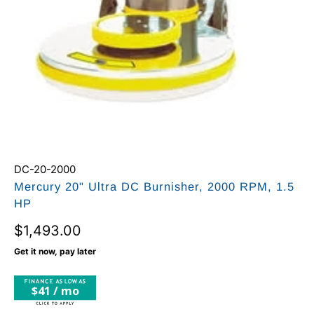
DC-20-2000
Mercury 20" Ultra DC Burnisher, 2000 RPM, 1.5
HP
$1,493.00
Get it now, pay later
$41 / mo