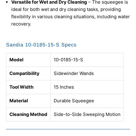
Versatile for Wet and Dry Cleaning
– The squeegee is
ideal for both wet and dry cleaning tasks, providing
flexibility in various cleaning situations, including water
recovery.
Sandia 10-0185-15-S Specs
Model
10-0185-15-S
Compatibility
Sidewinder Wands
Tool Width
15 Inches
Material
Durable Squeegee
Cleaning Method
Side-to-Side Sweeping Motion