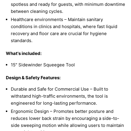
spotless and ready for guests, with minimum downtime
between cleaning cycles.
Healthcare environments – Maintain sanitary
conditions in clinics and hospitals, where fast liquid
recovery and floor care are crucial for hygiene
standards.
What's included:
15" Sidewinder Squeegee Tool
Design & Safety Features:
Durable and Safe for Commercial Use – Built to
withstand high-traffic environments, the tool is
engineered for long-lasting performance.
Ergonomic Design – Promotes better posture and
reduces lower back strain by encouraging a side-to-
side sweeping motion while allowing users to maintain