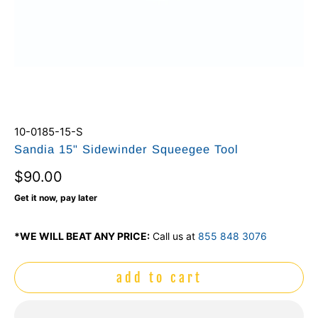
10-0185-15-S
Sandia 15" Sidewinder Squeegee Tool
$90.00
Get it now, pay later
*WE WILL BEAT ANY PRICE:
Call us at
855 848 3076
add to cart