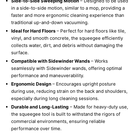
Side-to-Side Sweeping Motion
– Designed to be used
in a side-to-side motion, similar to a mop, providing a
faster and more ergonomic cleaning experience than
traditional up-and-down vacuuming.
Ideal for Hard Floors
– Perfect for hard floors like tile,
vinyl, and smooth concrete, the squeegee efficiently
collects water, dirt, and debris without damaging the
surface.
Compatible with Sidewinder Wands
– Works
seamlessly with Sidewinder wands, offering optimal
performance and maneuverability.
Ergonomic Design
– Encourages upright posture
during use, reducing strain on the back and shoulders,
especially during long cleaning sessions.
Durable and Long-Lasting
– Made for heavy-duty use,
the squeegee tool is built to withstand the rigors of
commercial environments, ensuring reliable
performance over time.