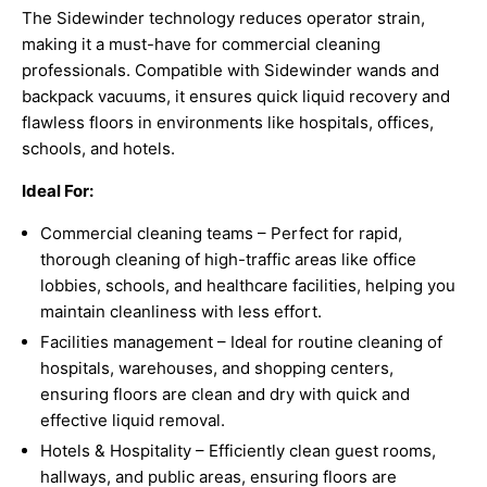
The Sidewinder technology reduces operator strain,
making it a must-have for commercial cleaning
professionals. Compatible with Sidewinder wands and
backpack vacuums, it ensures quick liquid recovery and
flawless floors in environments like hospitals, offices,
schools, and hotels.
Ideal For:
Commercial cleaning teams – Perfect for rapid,
thorough cleaning of high-traffic areas like office
lobbies, schools, and healthcare facilities, helping you
maintain cleanliness with less effort.
Facilities management – Ideal for routine cleaning of
hospitals, warehouses, and shopping centers,
ensuring floors are clean and dry with quick and
effective liquid removal.
Hotels & Hospitality – Efficiently clean guest rooms,
hallways, and public areas, ensuring floors are