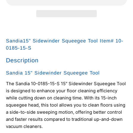
Sandia15" Sidewinder Squeegee Tool Item# 10-
0185-15-S
Description
Sandia 15" Sidewinder Squeegee Tool
The Sandia 10-0185-15-S 15" Sidewinder Squeegee Tool
is designed to enhance your floor cleaning efficiency
while cutting down on cleaning time. With its 15-inch
squeegee head, this tool allows you to clean floors using
a side-to-side sweeping motion, offering better control
and faster results compared to traditional up-and-down
vacuum cleaners.