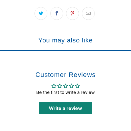
You may also like
Customer Reviews
Be the first to write a review
Write a review