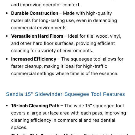
and improving operator comfort.
Durable Construction
– Made with high-quality
materials for long-lasting use, even in demanding
commercial environments.
Versatile on Hard Floors
– Ideal for tile, wood, vinyl,
and other hard floor surfaces, providing efficient
cleaning for a variety of environments.
Increased Efficiency
– The squeegee tool allows for
faster cleanup, making it ideal for high-traffic
commercial settings where time is of the essence.
Sandia 15" Sidewinder Squeegee Tool Features
15-Inch Cleaning Path
– The wide 15" squeegee tool
covers a large surface area with each pass, improving
cleaning efficiency in commercial and residential
spaces.