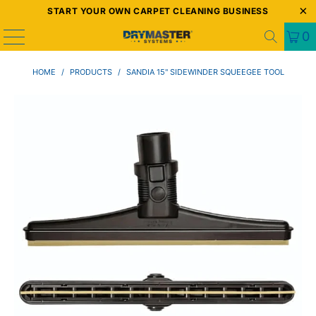
START YOUR OWN CARPET CLEANING BUSINESS
0
HOME
/
PRODUCTS
/
SANDIA 15" SIDEWINDER SQUEEGEE TOOL