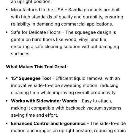
an upright position.
Manufactured in the USA – Sandia products are built
with high standards of quality and durability, ensuring
reliability in demanding commercial applications.
Safe for Delicate Floors – The squeegee design is
gentle on hard floors like wood, vinyl, and tile,
ensuring a safe cleaning solution without damaging
surfaces.
What Makes This Tool Great:
15" Squeegee Tool
– Efficient liquid removal with an
innovative side-to-side sweeping motion, reducing
cleaning time while improving overall productivity.
Works with Sidewinder Wands
– Easy to attach,
making it compatible with backpack vacuum systems,
saving time and effort.
Enhanced Control and Ergonomics
– The side-to-side
motion encourages an upright posture, reducing strain