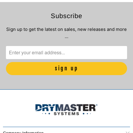
Subscribe
Sign up to get the latest on sales, new releases and more
…