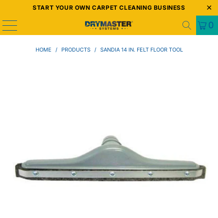
START YOUR OWN CARPET CLEANING BUSINESS
0
HOME
/
PRODUCTS
/
SANDIA 14 IN. FELT FLOOR TOOL