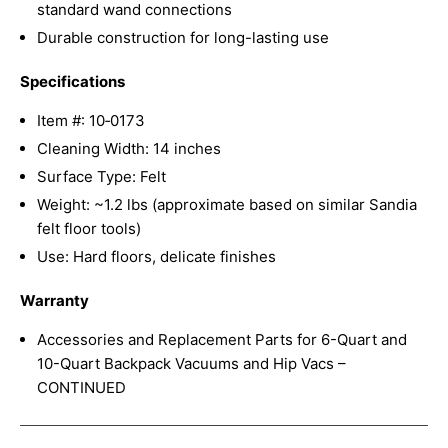
standard wand connections
Durable construction for long-lasting use
Specifications
Item #: 10‑0173
Cleaning Width: 14 inches
Surface Type: Felt
Weight: ~1.2 lbs (approximate based on similar Sandia
felt floor tools)
Use: Hard floors, delicate finishes
Warranty
Accessories and Replacement Parts for 6-Quart and
10-Quart Backpack Vacuums and Hip Vacs –
CONTINUED