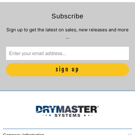
Subscribe
Sign up to get the latest on sales, new releases and more
…