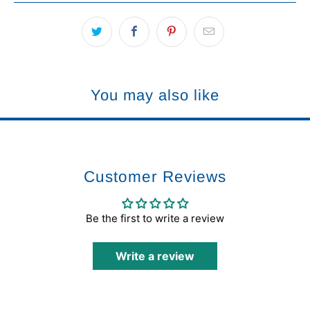
You may also like
Customer Reviews
Be the first to write a review
Write a review