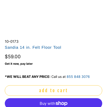
10-0173
Sandia 14 in. Felt Floor Tool
$59.00
Get it now, pay later
*WE WILL BEAT ANY PRICE:
Call us at
855 848 3076
add to cart