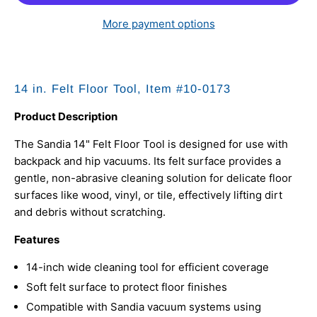
More payment options
14 in. Felt Floor Tool, Item #10-0173
Product Description
The Sandia 14" Felt Floor Tool is designed for use with
backpack and hip vacuums. Its felt surface provides a
gentle, non-abrasive cleaning solution for delicate floor
surfaces like wood, vinyl, or tile, effectively lifting dirt
and debris without scratching.
Features
14-inch wide cleaning tool for efficient coverage
Soft felt surface to protect floor finishes
Compatible with Sandia vacuum systems using