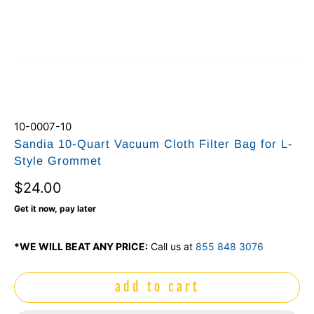
10-0007-10
Sandia 10-Quart Vacuum Cloth Filter Bag for L-
Style Grommet
$24.00
Get it now, pay later
*WE WILL BEAT ANY PRICE:
Call us at
855 848 3076
add to cart