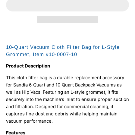
10-Quart Vacuum Cloth Filter Bag for L-Style
Grommet, Item #10-0007-10
Product Description
This cloth filter bag is a durable replacement accessory
for Sandia 6‑Quart and 10‑Quart Backpack Vacuums as
well as Hip Vacs. Featuring an L‑style grommet, it fits
securely into the machine’s inlet to ensure proper suction
and filtration. Designed for commercial cleaning, it
captures fine dust and debris while helping maintain
vacuum performance.
Features