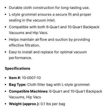
Durable cloth construction for long-lasting use.
L‑style grommet ensures a secure fit and proper
sealing in the vacuum inlet.
Compatible with both 6‑Quart and 10‑Quart Backpack
Vacuums and Hip Vacs.
Helps maintain airflow and suction by providing
effective filtration.
Easy to install and replace for optimal vacuum
performance.
Specifications
Item #:
10‑0007‑10
Bag Type:
Cloth filter bag with L‑style grommet
Compatible Machines:
6‑Quart and 10‑Quart Backpack
Vacuums, Hip Vacs
Weight (approx.):
0.1 lbs per bag