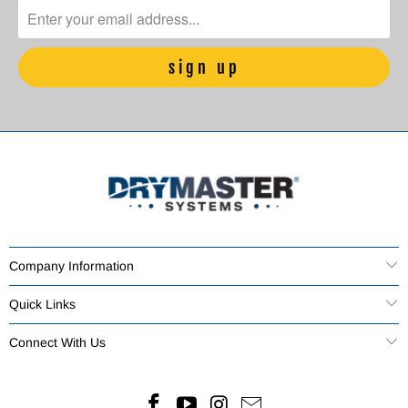
Company Information
Quick Links
Connect With Us