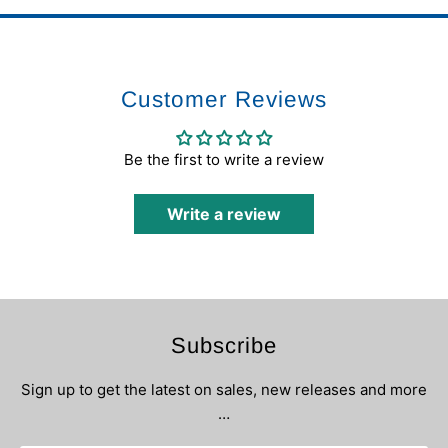
Customer Reviews
Be the first to write a review
Write a review
Subscribe
Sign up to get the latest on sales, new releases and more
…