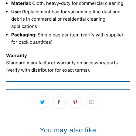
Material:
Cloth, heavy-duty for commercial cleaning
Use:
Replacement bag for vacuuming fine dust and
debris in commercial or residential cleaning
applications
Packaging:
Single bag per item (verify with supplier
for pack quantities)
Warranty
Standard manufacturer warranty on accessory parts
(verify with distributor for exact terms).
You may also like