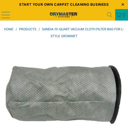
START YOUR OWN CARPET CLEANING BUSINESS
0
HOME
/
PRODUCTS
/
SANDIA 10-QUART VACUUM CLOTH FILTER BAG FOR L-
STYLE GROMMET