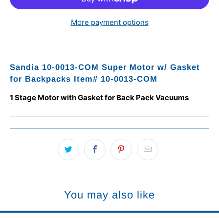
More payment options
Sandia 10-0013-COM Super Motor w/ Gasket
for Backpacks Item# 10-0013-COM
1 Stage Motor with Gasket for Back Pack Vacuums
You may also like