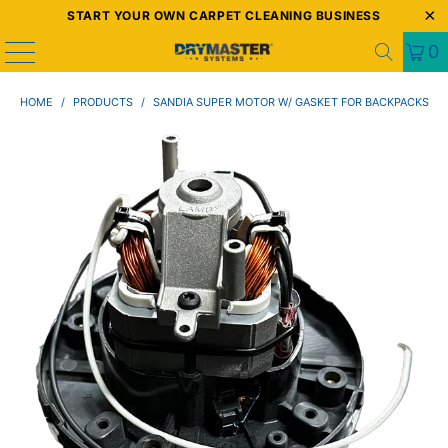
START YOUR OWN CARPET CLEANING BUSINESS
0
HOME
/
PRODUCTS
/
SANDIA SUPER MOTOR W/ GASKET FOR BACKPACKS