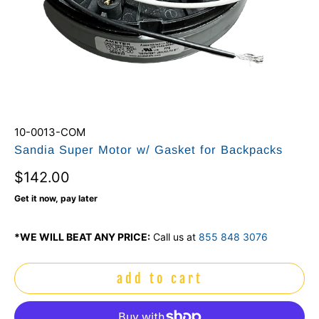
10-0013-COM
Sandia Super Motor w/ Gasket for Backpacks
$142.00
Get it now, pay later
*WE WILL BEAT ANY PRICE:
Call us at
855 848 3076
add to cart