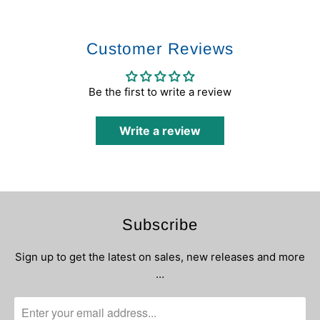
Customer Reviews
Be the first to write a review
Write a review
Subscribe
Sign up to get the latest on sales, new releases and more
…