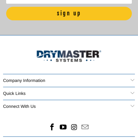
Company Information
Quick Links
Connect With Us