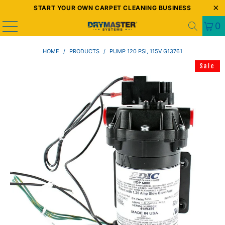
START YOUR OWN CARPET CLEANING BUSINESS
0
HOME
/
PRODUCTS
/
PUMP 120 PSI, 115V G13761
Sale