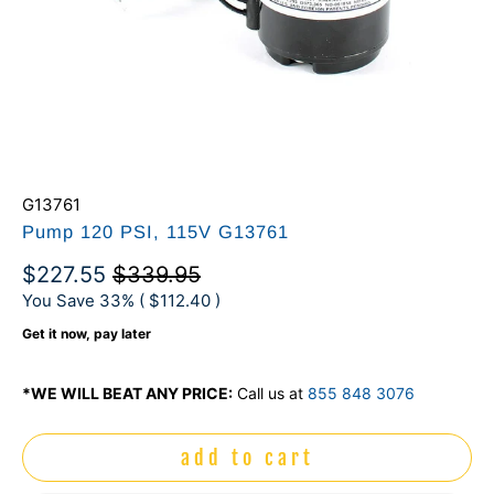
G13761
Pump 120 PSI, 115V G13761
$227.55
$339.95
You Save 33% (
$112.40
)
Get it now, pay later
*WE WILL BEAT ANY PRICE:
Call us at
855 848 3076
add to cart