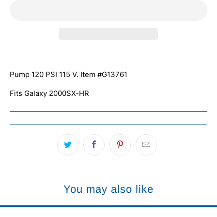
Pump 120 PSI
115 V. Item #
G13761
Fits Galaxy 2000SX-HR
You may also like