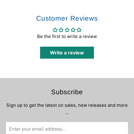
Customer Reviews
Be the first to write a review
Write a review
Subscribe
Sign up to get the latest on sales, new releases and more
…