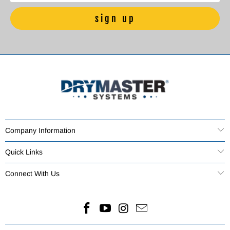
Company Information
Quick Links
Connect With Us