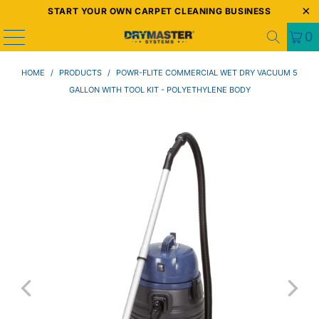
START YOUR OWN CARPET CLEANING BUSINESS
0
HOME
/
PRODUCTS
/
POWR-FLITE COMMERCIAL WET DRY VACUUM 5
GALLON WITH TOOL KIT - POLYETHYLENE BODY