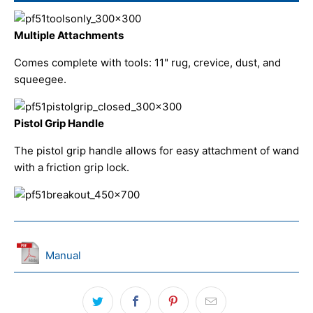
Multiple Attachments
Comes complete with tools: 11" rug, crevice, dust, and
squeegee.
Pistol Grip Handle
The pistol grip handle allows for easy attachment of wand
with a friction grip lock.
Manual