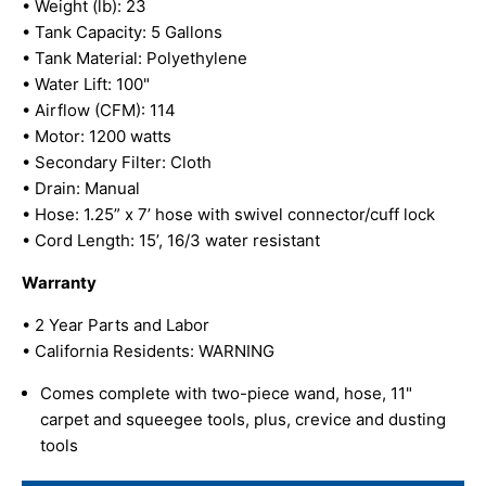
• Weight (lb): 23
• Tank Capacity: 5 Gallons
• Tank Material: Polyethylene
• Water Lift: 100"
• Airflow (CFM): 114
• Motor: 1200 watts
• Secondary Filter: Cloth
• Drain: Manual
• Hose: 1.25” x 7’ hose with swivel connector/cuff lock
• Cord Length: 15’, 16/3 water resistant
Warranty
• 2 Year Parts and Labor
• California Residents: WARNING
Comes complete with two-piece wand, hose, 11"
carpet and squeegee tools, plus, crevice and dusting
tools