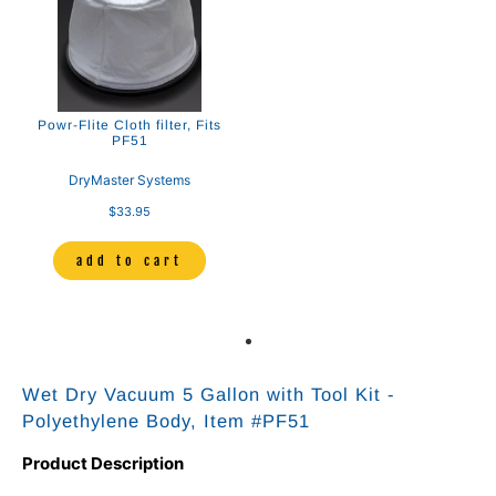
Powr-Flite Cloth filter, Fits
PF51
DryMaster Systems
$33.95
add to cart
Wet Dry Vacuum 5 Gallon with Tool Kit -
Polyethylene Body, Item #PF51
Product Description