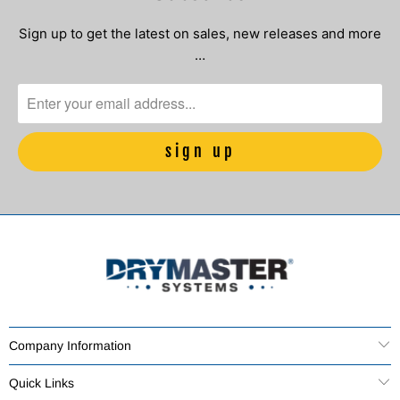
Sign up to get the latest on sales, new releases and more
…
Company Information
Quick Links