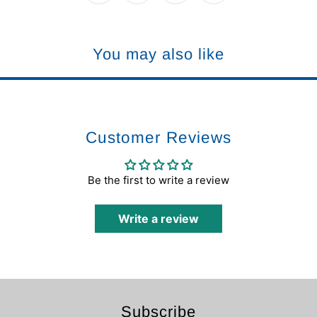
You may also like
Customer Reviews
Be the first to write a review
Write a review
Subscribe