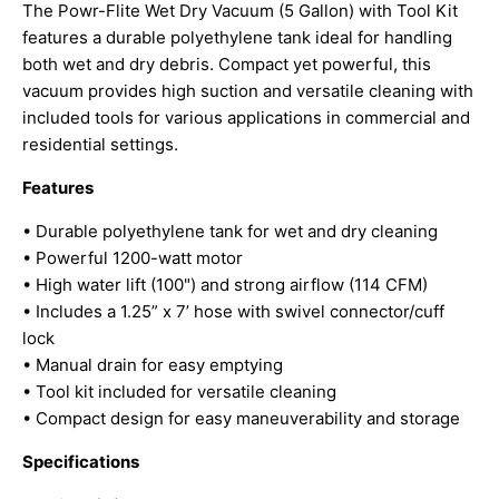
The Powr-Flite Wet Dry Vacuum (5 Gallon) with Tool Kit
features a durable polyethylene tank ideal for handling
both wet and dry debris. Compact yet powerful, this
vacuum provides high suction and versatile cleaning with
included tools for various applications in commercial and
residential settings.
Features
• Durable polyethylene tank for wet and dry cleaning
• Powerful 1200-watt motor
• High water lift (100") and strong airflow (114 CFM)
• Includes a 1.25” x 7’ hose with swivel connector/cuff
lock
• Manual drain for easy emptying
• Tool kit included for versatile cleaning
• Compact design for easy maneuverability and storage
Specifications