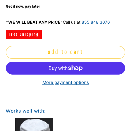
Get it now, pay later
*WE WILL BEAT ANY PRICE:
Call us at
855 848 3076
Free Shipping
add to cart
More payment options
Works well with: