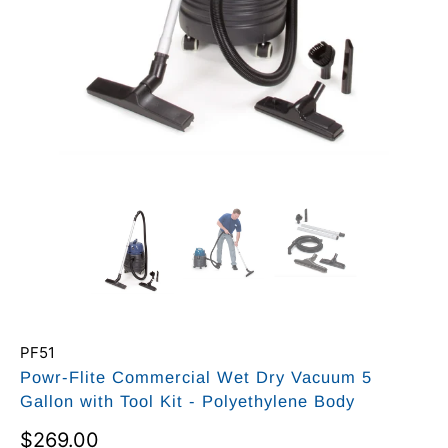
PF51
Powr-Flite Commercial Wet Dry Vacuum 5
Gallon with Tool Kit - Polyethylene Body
$269.00