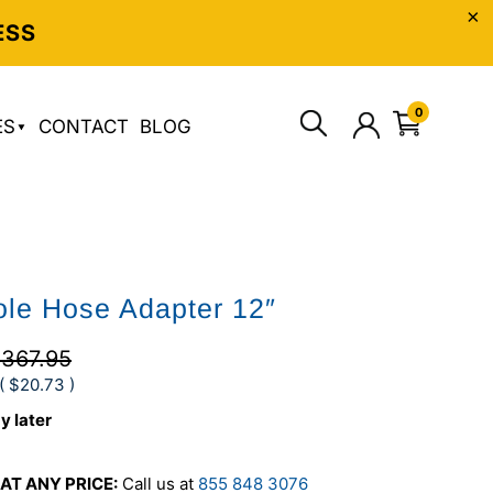
ESS
0
ES
CONTACT
BLOG
le Hose Adapter 12″
367.95
(
$20.73
)
y later
AT ANY PRICE:
Call us at
855 848 3076