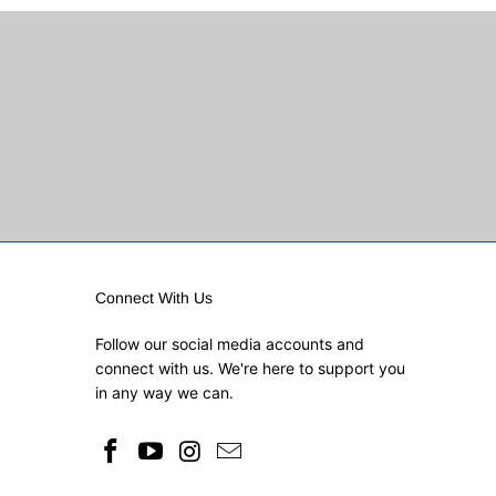
Connect With Us
Follow our social media accounts and
connect with us. We're here to support you
in any way we can.