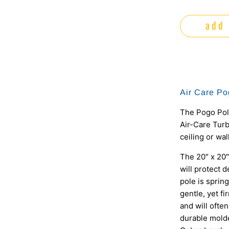
add 
Air Care Po
The Pogo Pole
Air-Care Turb
ceiling or wal
The 20″ x 20″
will protect d
pole is sprin
gentle, yet f
and will ofte
durable molde