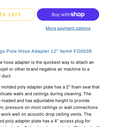
to cart
More payment options
go Pole Hose Adapter 12″ Item#
FG0038
 hose adapter is the quickest way to attach an
ojet or other brand negative air machine to a
l duct.
 molded poly adapter plate has a 2″ foam seal that
elicate walls and ceilings during cleaning. The
g-loaded and has adjustable height to provide
irm, pressure on most ceilings or wall connections
n work well on acoustic drop ceiling vents. The
d poly adapter plate has a 4” access plug for