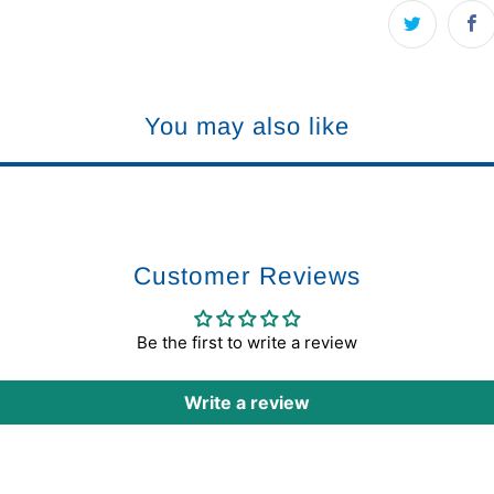
You may also like
Customer Reviews
Be the first to write a review
Write a review