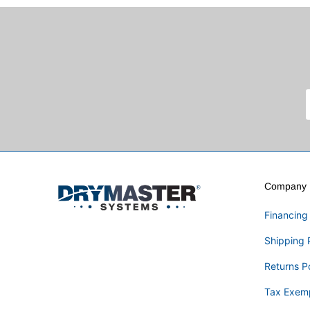
Company I
Financing
Shipping 
Returns P
Tax Exem