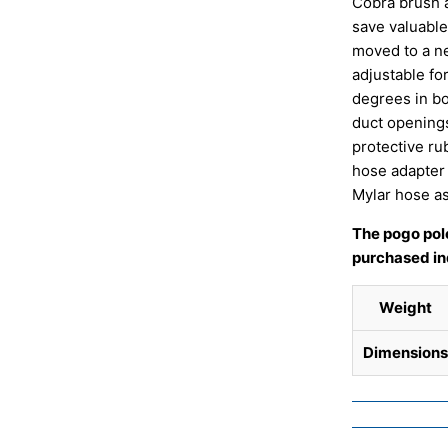
Cobra brush ai
save valuable
moved to a ne
adjustable for
degrees in bo
duct openings
protective rub
hose adapter 
Mylar hose a
The pogo pole
purchased ind
Weight
Dimensions