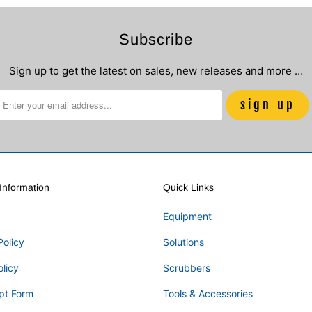
Subscribe
Sign up to get the latest on sales, new releases and more …
nformation
Quick Links
Equipment
Policy
Solutions
olicy
Scrubbers
pt Form
Tools & Accessories