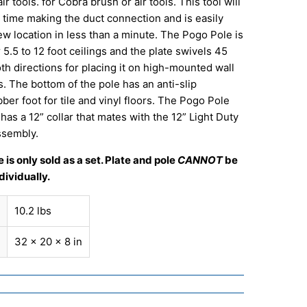
r tools. for Cobra brush or air tools. This tool will
 time making the duct connection and is easily
w location in less than a minute. The Pogo Pole is
 5.5 to 12 foot ceilings and the plate swivels 45
th directions for placing it on high-mounted wall
. The bottom of the pole has an anti-slip
ber foot for tile and vinyl floors. The Pogo Pole
has a 12” collar that mates with the 12” Light Duty
ssembly.
 is only sold as a set. Plate and pole
CANNOT
be
ividually.
10.2 lbs
32 × 20 × 8 in