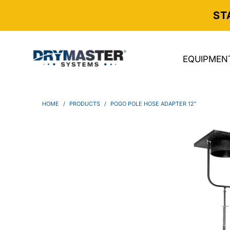
ST
EQUIPMEN
HOME
/
PRODUCTS
/
POGO POLE HOSE ADAPTER 12″