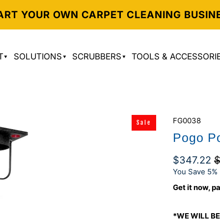
ART YOUR OWN CARPET CLEANING BUSIN
T
SOLUTIONS
SCRUBBERS
TOOLS & ACCESSORI
FG0038
Sale
Pogo Po
$347.22
$
You Save 5% 
Get it now, pa
*WE WILL BE