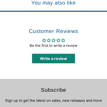
You may also like
Customer Reviews
Be the first to write a review
Write a review
Subscribe
Sign up to get the latest on sales, new releases and more
…