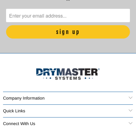
Company Information
Quick Links
Connect With Us