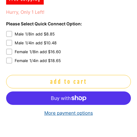
Hurry, Only 1 Left!
Please Select Quick Connect Option:
Male 1/8in add $8.85
Male 1/4in add $10.48
Female 1/8in add $16.60
Female 1/4in add $18.65
add to cart
More payment options