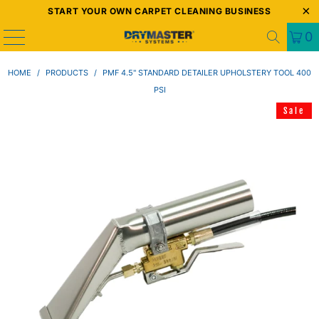
START YOUR OWN CARPET CLEANING BUSINESS
0
HOME
/
PRODUCTS
/
PMF 4.5" STANDARD DETAILER UPHOLSTERY TOOL 400
PSI
Sale