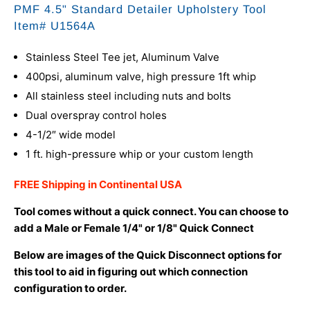
PMF 4.5" Standard Detailer Upholstery Tool
Item# U1564A
Stainless Steel Tee jet, Aluminum Valve
400psi, aluminum valve, high pressure 1ft whip
All stainless steel including nuts and bolts
Dual overspray control holes
4-1/2″ wide model
1 ft. high-pressure whip or your custom length
FREE Shipping in Continental USA
Tool comes without a quick connect. You can choose to
add a Male or Female 1/4" or 1/8" Quick Connect
Below are images of the Quick Disconnect options for
this tool to aid in figuring out which connection
configuration to order.