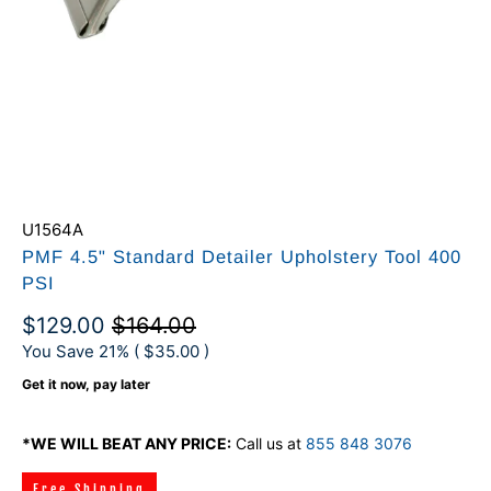
U1564A
PMF 4.5" Standard Detailer Upholstery Tool 400
PSI
$129.00
$164.00
You Save 21% (
$35.00
)
Get it now, pay later
*WE WILL BEAT ANY PRICE:
Call us at
855 848 3076
Free Shipping