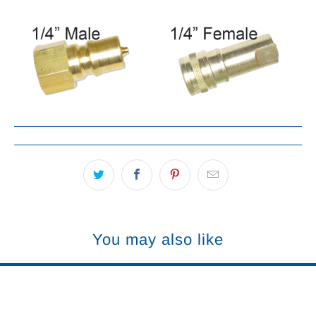
You may also like