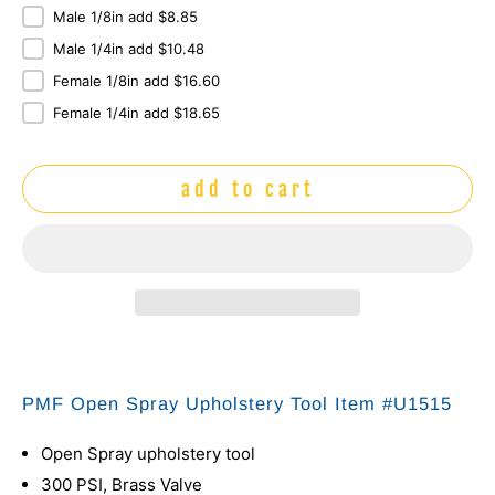
Male 1/8in add $8.85
Male 1/4in add $10.48
Female 1/8in add $16.60
Female 1/4in add $18.65
add to cart
PMF Open Spray Upholstery Tool Item #U1515
Open Spray upholstery tool
300 PSI, Brass Valve