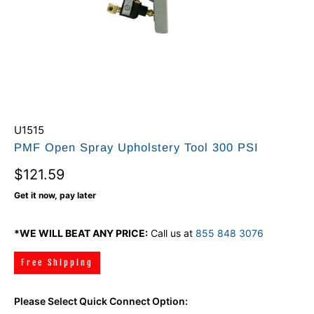
U1515
PMF Open Spray Upholstery Tool 300 PSI
$121.59
Get it now, pay later
*WE WILL BEAT ANY PRICE:
Call us at
855 848 3076
Free Shipping
Please Select Quick Connect Option: