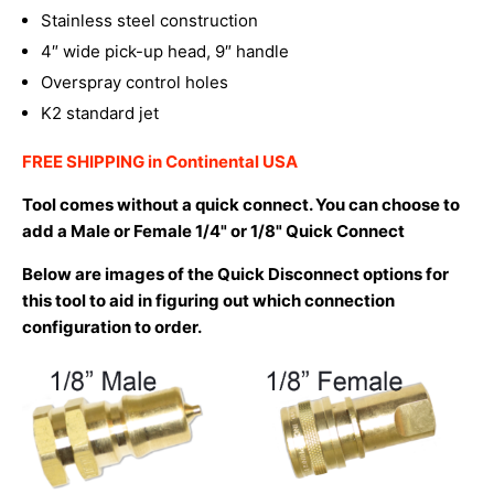
Stainless steel construction
4″ wide pick-up head, 9″ handle
Overspray control holes
K2 standard jet
FREE SHIPPING in Continental USA
Tool comes without a quick connect. You can choose to
add a Male or Female 1/4" or 1/8" Quick Connect
Below are images of the Quick Disconnect options for
this tool to aid in figuring out which connection
configuration to order.