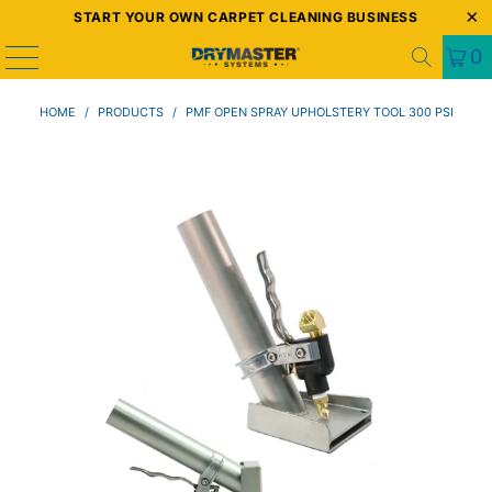
START YOUR OWN CARPET CLEANING BUSINESS
0
HOME
/
PRODUCTS
/
PMF OPEN SPRAY UPHOLSTERY TOOL 300 PSI