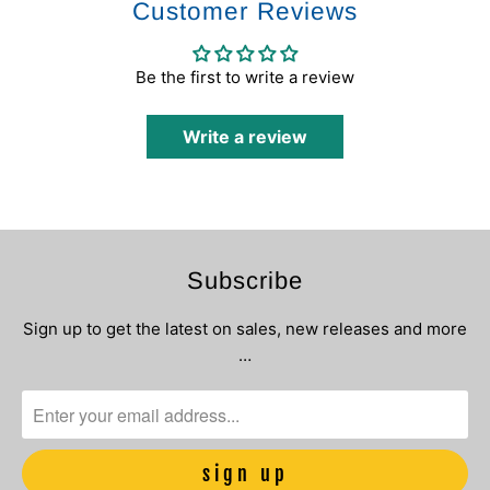
Customer Reviews
Be the first to write a review
Write a review
Subscribe
Sign up to get the latest on sales, new releases and more
…