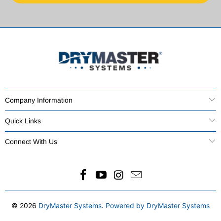
Company Information
Quick Links
Connect With Us
© 2026
DryMaster Systems
.
Powered by DryMaster Systems