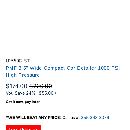
U1550C-ST
PMF 3.5" Wide Compact Car Detailer 1000 PSI
High Pressure
$174.00
$229.00
You Save 24% (
$55.00
)
Get it now, pay later
*WE WILL BEAT ANY PRICE:
Call us at
855 848 3076
Free Shipping