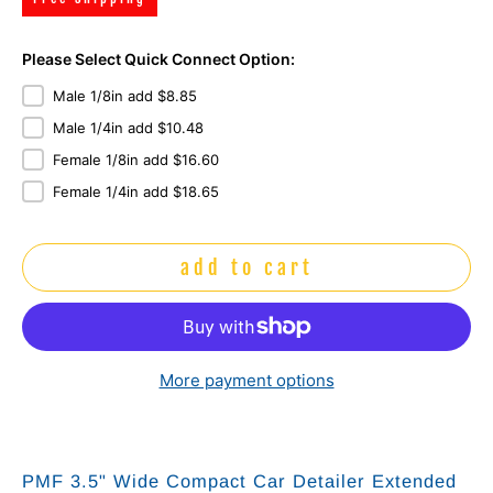
Please Select Quick Connect Option:
Male 1/8in add $8.85
Male 1/4in add $10.48
Female 1/8in add $16.60
Female 1/4in add $18.65
add to cart
More payment options
PMF 3.5" Wide Compact Car Detailer Extended