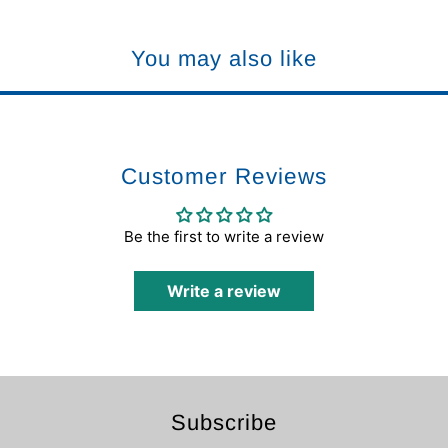
You may also like
Customer Reviews
Be the first to write a review
Write a review
Subscribe