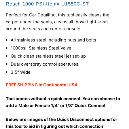
Reach 1000 PSI Item# U1550C-ST
Perfect for Car Detailing, this tool easily cleans the
carpet under the seats, cleans all those tight areas
around the seats and center console.
All stainless steel including nuts and bolts
1000psi, Stainless Steel Valve
Quick clean stainless steel jet set-up
Dual overspray control apertures
3.5" Wide
FREE SHIPPING In Continental USA
Tool comes without a quick connect. You can choose to
add a Male or Female 1/4" or 1/8" Quick Connect
Below are images of the Quick Disconnect options for
this tool to aid in figuring out which connection