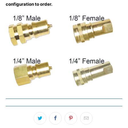
configuration to order.