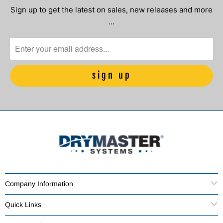
Sign up to get the latest on sales, new releases and more
…
Company Information
Quick Links