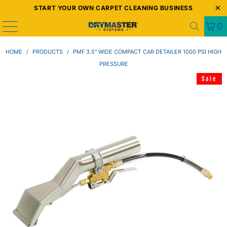
START YOUR OWN CARPET CLEANING BUSINESS
0
HOME
/
PRODUCTS
/
PMF 3.5" WIDE COMPACT CAR DETAILER 1000 PSI HIGH
PRESSURE
Sale