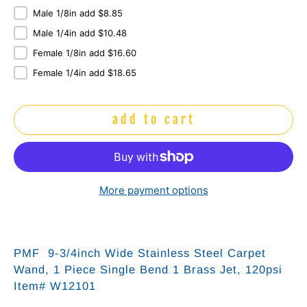
Male 1/8in add $8.85
Male 1/4in add $10.48
Female 1/8in add $16.60
Female 1/4in add $18.65
add to cart
More payment options
PMF 9-3/4inch Wide Stainless Steel Carpet
Wand, 1 Piece Single Bend 1 Brass Jet, 120psi
Item# W12101