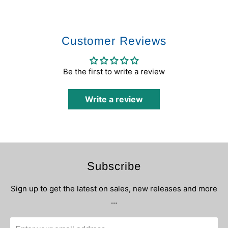
Customer Reviews
Be the first to write a review
Write a review
Subscribe
Sign up to get the latest on sales, new releases and more
…