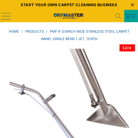
START YOUR OWN CARPET CLEANING BUSINESS
0
HOME
/
PRODUCTS
/
PMF 9-3/4INCH WIDE STAINLESS STEEL CARPET
WAND, SINGLE BEND 1 JET, 120PSI
Sale