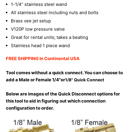
1-1/4” stainless steel wand
All stainless steel including nuts and bolts
Brass vee jet setup
V120P low pressure valve
Great for rental units; takes a beating
Stainless head 1 piece wand
FREE SHIPPING In Continental USA
Tool comes without a quick connect. You can choose to
add a Male or Female 1/4"or
1/8" Quick Connect
Below are images of the Quick Disconnect options for
this tool to aid in figuring out which connection
configuration to order.