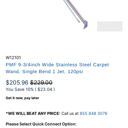
W12101
PMF 9-3/4inch Wide Stainless Steel Carpet
Wand, Single Bend 1 Jet, 120psi
$205.96
$229.00
You Save 10% (
$23.04
)
Get it now, pay later
*WE WILL BEAT ANY PRICE:
Call us at
855 848 3076
Please Select Quick Connect Option: