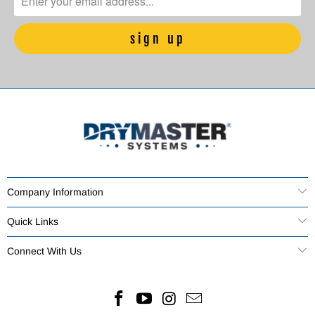
Company Information
Quick Links
Connect With Us