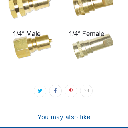
You may also like