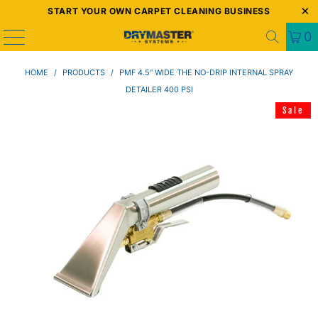
START YOUR OWN CARPET CLEANING BUSINESS
0
HOME
/
PRODUCTS
/
PMF 4.5" WIDE THE NO-DRIP INTERNAL SPRAY
DETAILER 400 PSI
Sale