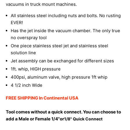
vacuums in truck mount machines.
All stainless steel including nuts and bolts. No rusting
EVER!
Has the jet inside the vacuum chamber. The only true
no overspray tool
One piece stainless steel jet and stainless steel
solution line
Jet assembly can be exchanged for different sizes
1ft. whip, HIGH pressure
400psi, aluminum valve, high pressure 1ft whip
4 1/2 inch Wide
FREE SHIPPING In Continental USA
Tool comes without a quick connect. You can choose to
add a Male or Female 1/4"or
1/8" Quick Connect