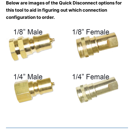
Below are images of the Quick Disconnect options for
this tool to aid in figuring out which connection
configuration to order.