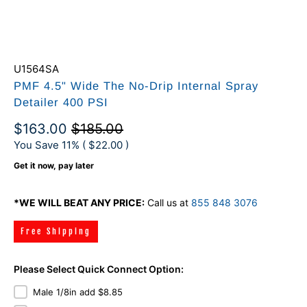
U1564SA
PMF 4.5" Wide The No-Drip Internal Spray
Detailer 400 PSI
$163.00
$185.00
You Save 11% (
$22.00
)
Get it now, pay later
*WE WILL BEAT ANY PRICE:
Call us at
855 848 3076
Free Shipping
Please Select Quick Connect Option:
Male 1/8in add $8.85