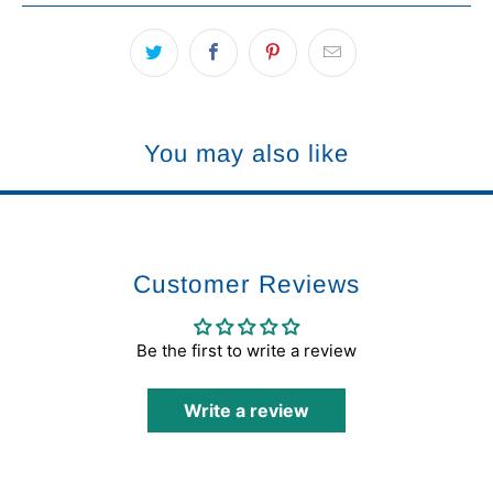
You may also like
Customer Reviews
Be the first to write a review
Write a review