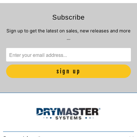
Subscribe
Sign up to get the latest on sales, new releases and more
…