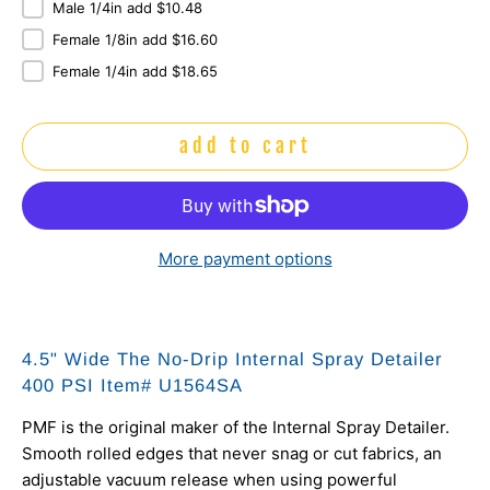
Male 1/4in add $10.48
Female 1/8in add $16.60
Female 1/4in add $18.65
add to cart
More payment options
4.5" Wide The No-Drip Internal Spray Detailer
400 PSI Item# U1564SA
PMF is the original maker of the Internal Spray Detailer.
Smooth rolled edges that never snag or cut fabrics, an
adjustable vacuum release when using powerful