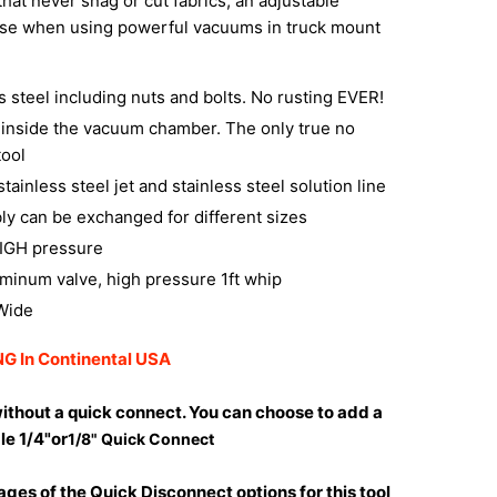
that never snag or cut fabrics, an adjustable
se when using powerful vacuums in truck mount
ss steel including nuts and bolts. No rusting EVER!
t inside the vacuum chamber. The only true no
tool
tainless steel jet and stainless steel solution line
ly can be exchanged for different sizes
HIGH pressure
uminum valve, high pressure 1ft whip
 Wide
G In Continental USA
ithout a quick connect. You can choose to add a
le 1/4"or
1/8" Quick Connect
ges of the Quick Disconnect options for this tool