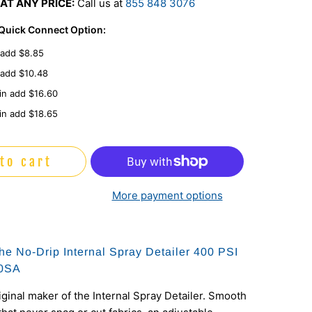
AT ANY PRICE:
Call us at
855 848 3076
 Quick Connect Option:
 add $8.85
 add $10.48
in add $16.60
in add $18.65
to cart
More payment options
he No-Drip Internal Spray Detailer 400 PSI
60SA
iginal maker of the Internal Spray Detailer. Smooth