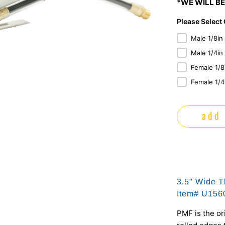
*WE WILL BE
Please Select
Male 1/8in
Male 1/4in
Female 1/8
Female 1/4
add 
3.5" Wide T
Item# U15
PMF is the or