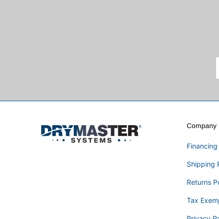
Company I
Financing
Shipping 
Returns P
Tax Exem
Privacy Po