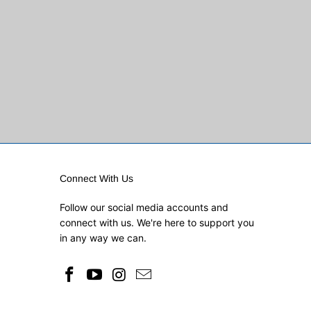
Connect With Us
Follow our social media accounts and
connect with us. We're here to support you
in any way we can.