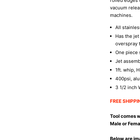
rolled edges 
vacuum relea
machines.
All stainle
Has the je
overspray 
One piece s
Jet assemb
1ft. whip, 
400psi, al
3 1/2 inch
FREE SHIPPIN
Tool comes w
Male or Fema
Below are ima