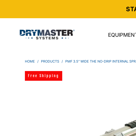
ST
EQUIPMEN
HOME
/
PRODUCTS
/
PMF 3.5" WIDE THE NO-DRIP INTERNAL SPR
Free Shipping