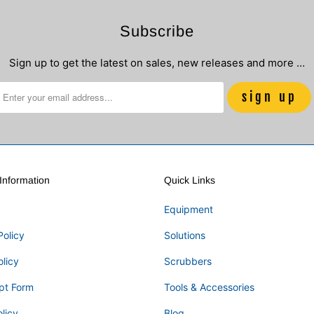
Subscribe
Sign up to get the latest on sales, new releases and more …
nformation
Quick Links
Equipment
Policy
Solutions
olicy
Scrubbers
pt Form
Tools & Accessories
licy
Blog