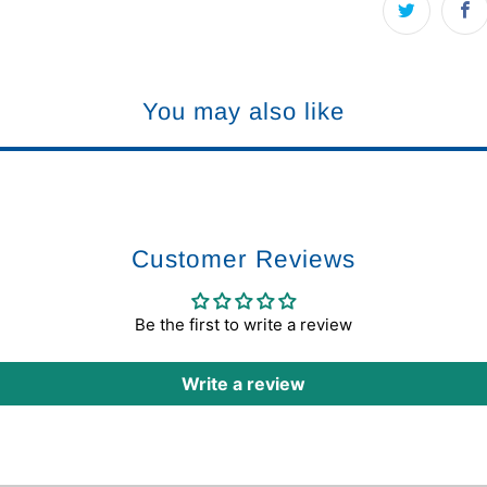
You may also like
Customer Reviews
Be the first to write a review
Write a review