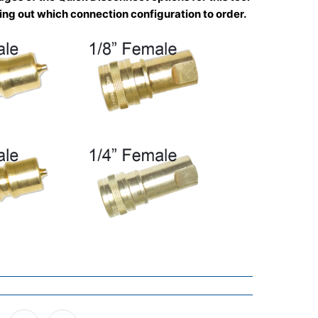
uring out which connection configuration to order.