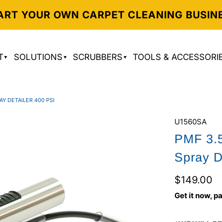
ART YOUR OWN CARPET CLEANING BUSIN
T
SOLUTIONS
SCRUBBERS
TOOLS & ACCESSORI
AY DETAILER 400 PSI
U1560SA
PMF 3.5
Spray D
$149.00
Get it now, pa