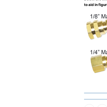
to aid in fig