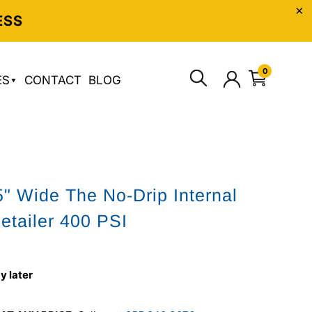
ESS
0
ES
CONTACT
BLOG
" Wide The No-Drip Internal
etailer 400 PSI
y later