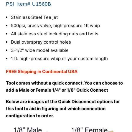
PSI Item# U1560B
Stainless Steel Tee jet
500psi, brass valve, high pressure 1ft whip
All stainless steel including nuts and bolts
Dual overspray control holes
3-1/2″ wide model available
1 ft. high-pressure whip or your custom length
FREE Shipping in Continental USA
Tool comes without a quick connect. You can choose to
add a Male or Female 1/4" or 1/8" Quick Connect
Below are images of the Quick Disconnect options for
this tool to aid in figuring out which connection
configuration to order.