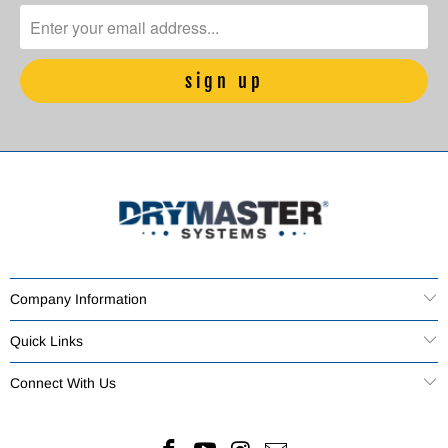
Company Information
Quick Links
Connect With Us