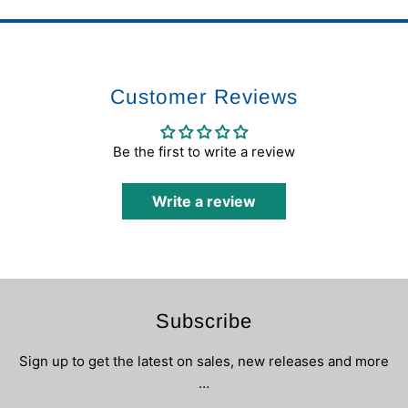
Customer Reviews
Be the first to write a review
Write a review
Subscribe
Sign up to get the latest on sales, new releases and more
…