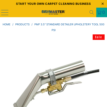
START YOUR OWN CARPET CLEANING BUSINESS
0
HOME
/
PRODUCTS
/
PMF 3.5" STANDARD DETAILER UPHOLSTERY TOOL 500
PSI
Sale