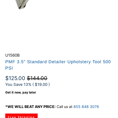
U1560B
PMF 3.5" Standard Detailer Upholstery Tool 500
PSI
$125.00
$144.00
You Save 13% (
$19.00
)
Get it now, pay later
*WE WILL BEAT ANY PRICE:
Call us at
855 848 3076
Free Shipping