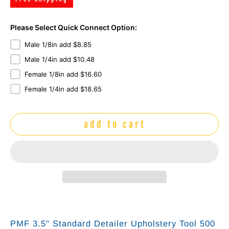
Please Select Quick Connect Option:
Male 1/8in add $8.85
Male 1/4in add $10.48
Female 1/8in add $16.60
Female 1/4in add $18.65
add to cart
PMF 3.5" Standard Detailer Upholstery Tool 500