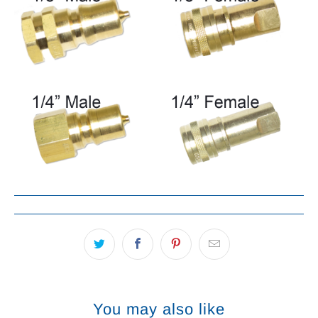
You may also like