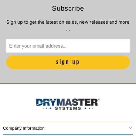
Subscribe
Sign up to get the latest on sales, new releases and more
…
Company Information