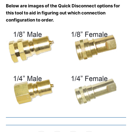
Below are images of the Quick Disconnect options for
this tool to aid in figuring out which connection
configuration to order.