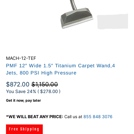
MACH-12-TEF
PMF 12″ Wide 1.5″ Titanium Carpet Wand,4
Jets, 800 PSI High Pressure
$872.00
$1,150.00
You Save 24% (
$278.00
)
Get it now, pay later
*WE WILL BEAT ANY PRICE:
Call us at
855 848 3076
Free Shipping