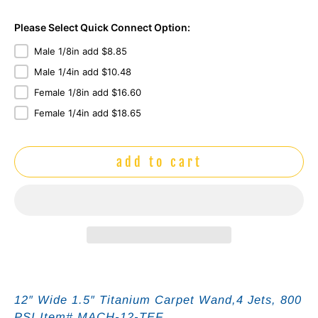
Please Select Quick Connect Option:
Male 1/8in add $8.85
Male 1/4in add $10.48
Female 1/8in add $16.60
Female 1/4in add $18.65
add to cart
12″ Wide 1.5″
Titanium
Carpet Wand,4 Jets, 800
PSI Item# MACH-12-TEF