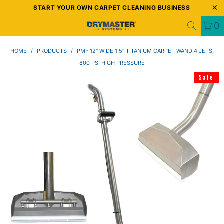
START YOUR OWN CARPET CLEANING BUSINESS
0
HOME
/
PRODUCTS
/
PMF 12″ WIDE 1.5″ TITANIUM CARPET WAND,4 JETS,
800 PSI HIGH PRESSURE
Sale