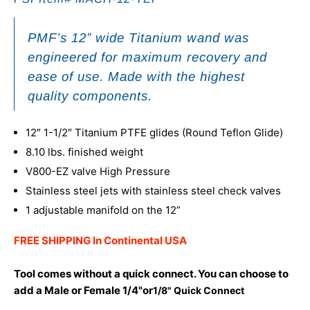
PMF’s 12” wide
Titanium
wand was
engineered for maximum recovery and
ease of use. Made with the highest
quality components.
12″ 1-1/2″ Titanium PTFE glides (Round Teflon Glide)
8.10 lbs. finished weight
V800-EZ valve High Pressure
Stainless steel jets with stainless steel check valves
1 adjustable manifold on the 12”
FREE SHIPPING In Continental USA
Tool comes without a quick connect. You can choose to
add a Male or Female 1/4"or
1/8" Quick Connect