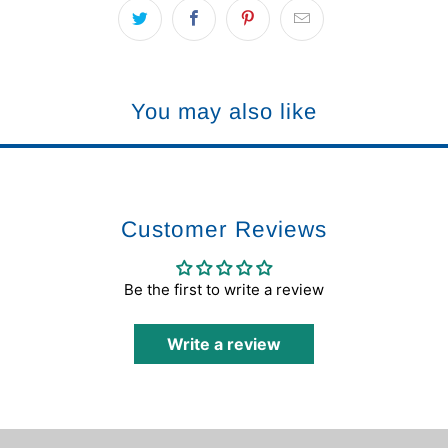
You may also like
Customer Reviews
Be the first to write a review
Write a review