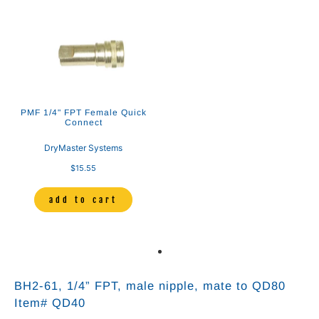
PMF 1/4" FPT Female Quick
Connect
DryMaster Systems
$15.55
add to cart
BH2-61, 1/4” FPT, male nipple, mate to QD80
Item# QD40