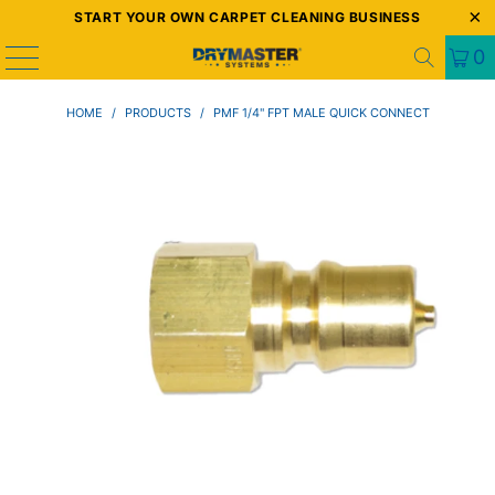
START YOUR OWN CARPET CLEANING BUSINESS
0
HOME
/
PRODUCTS
/
PMF 1/4" FPT MALE QUICK CONNECT