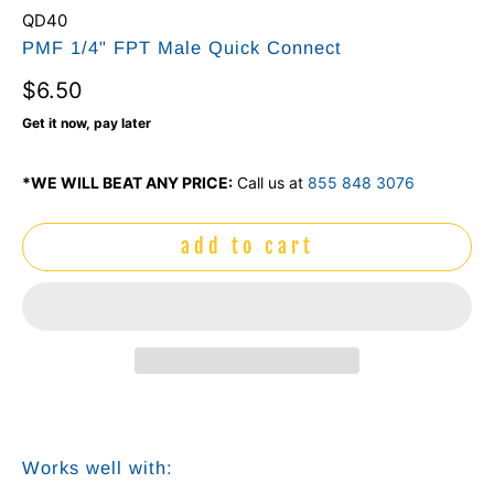
QD40
PMF 1/4" FPT Male Quick Connect
$6.50
Get it now, pay later
*WE WILL BEAT ANY PRICE:
Call us at
855 848 3076
add to cart
Works well with: