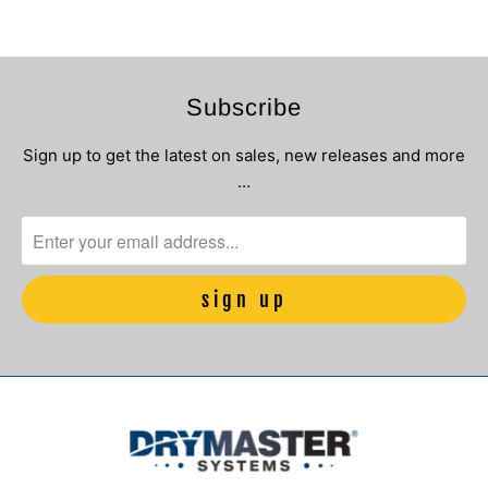
Subscribe
Sign up to get the latest on sales, new releases and more
…