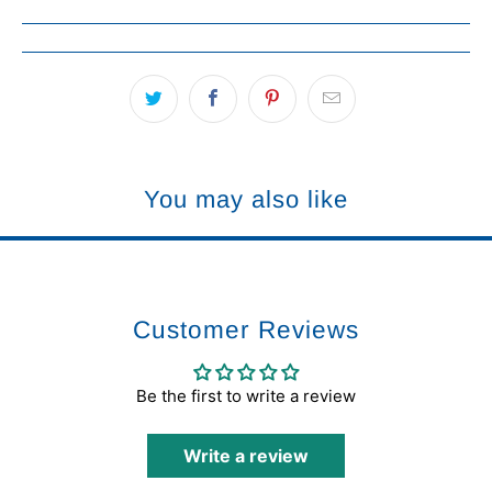
You may also like
Customer Reviews
Be the first to write a review
Write a review