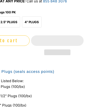
AT ANY PRICE:
Call us at
855 848 3076
lugs 100 PK
2.5" PLUGS
4" PLUGS
to cart
t Plugs (seals access points)
 Listed Below:
" Plugs (100/bx)
 1/2" Plugs (100/bx)
" Plugs (100/bx)