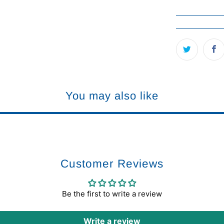
You may also like
Customer Reviews
Be the first to write a review
Write a review