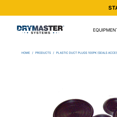
ST
EQUIPMEN
HOME
/
PRODUCTS
/
PLASTIC DUCT PLUGS 100PK (SEALS ACCE