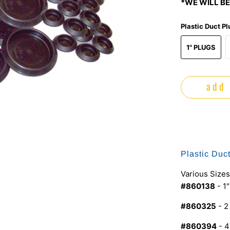
*WE WILL BE
Plastic Duct P
1" PLUGS
add 
Plastic Duc
Various Sizes
#860138
- 1
#860325
- 2
#860394
- 4