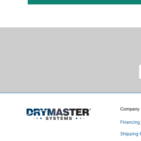
Company I
Financing
Shipping 