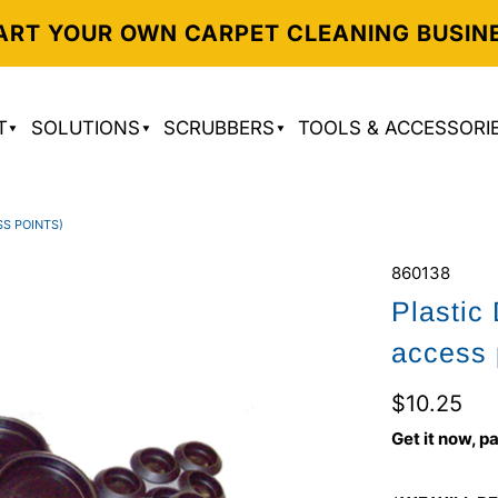
ART YOUR OWN CARPET CLEANING BUSIN
T
SOLUTIONS
SCRUBBERS
TOOLS & ACCESSORI
SS POINTS)
860138
Plastic
access 
$10.25
Get it now, pa