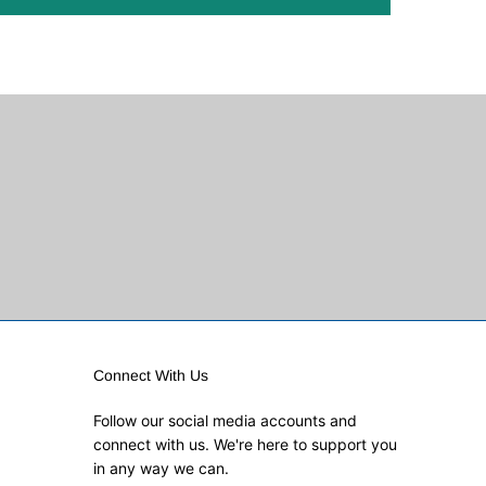
Connect With Us
Follow our social media accounts and
connect with us. We're here to support you
in any way we can.