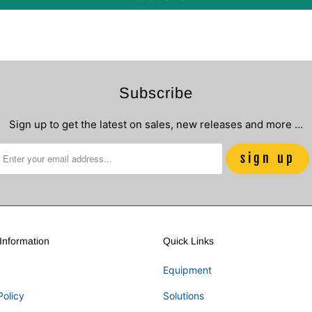
Subscribe
Sign up to get the latest on sales, new releases and more …
nformation
Quick Links
Equipment
Policy
Solutions