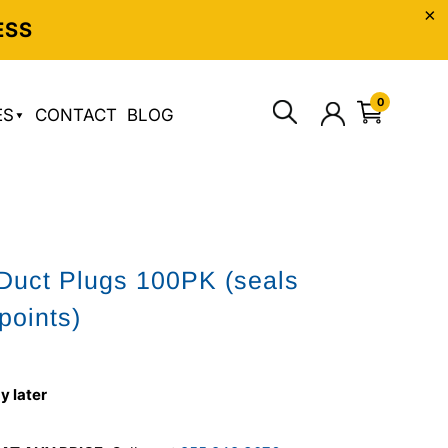
ESS
0
ES
CONTACT
BLOG
 Duct Plugs 100PK (seals
points)
y later