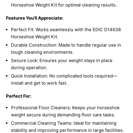
Horseshoe Weight Kit for optimal cleaning results.
Features You’ll Appreciate:
Perfect Fit: Works seamlessly with the EDIC D14638
Horseshoe Weight Kit.
Durable Construction: Made to handle regular use in
tough cleaning environments.
Secure Lock: Ensures your weight stays in place
during operation.
Quick Installation: No complicated tools required—
install and get to work fast.
Perfect For:
Professional Floor Cleaners: Keeps your horseshoe
weight secure during demanding floor care tasks.
Commercial Cleaning Teams: Ideal for maintaining
stability and improving performance in large facilities.