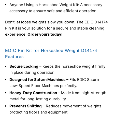
Anyone Using a Horseshoe Weight Kit: A necessary
accessory to ensure safe and efficient operation.
Don’t let loose weights slow you down. The EDIC D14174
Pin Kit is your solution for a secure and stable cleaning
experience.
Order yours today!
EDIC Pin Kit for Horseshoe Weight D14174
Features
Secure Locking
– Keeps the horseshoe weight firmly
in place during operation.
Designed for Saturn Machines
– Fits EDIC Saturn
Low-Speed Floor Machines perfectly.
Heavy-Duty Construction
– Made from high-strength
metal for long-lasting durability.
Prevents Shifting
– Reduces movement of weights,
protecting floors and equipment.