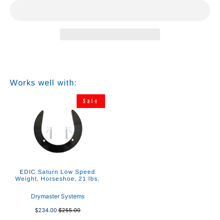
Works well with:
Sale
EDIC Saturn Low Speed
Weight, Horseshoe, 21 lbs.
Drymaster Systems
$234.00
$255.00