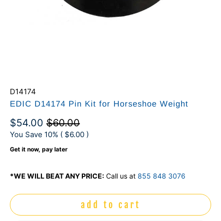
D14174
EDIC D14174 Pin Kit for Horseshoe Weight
$54.00
$60.00
You Save 10% (
$6.00
)
Get it now, pay later
*WE WILL BEAT ANY PRICE:
Call us at
855 848 3076
add to cart