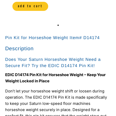
add to cart
Pin Kit for Horseshoe Weight Item# D14174
Description
Does Your Saturn Horseshoe Weight Need a
Secure Fit? Try the EDIC D14174 Pin Kit!
EDIC D14174 Pin Kit for Horseshoe Weight – Keep Your
Weight Locked in Place
Don’t let your horseshoe weight shift or loosen during
operation. The EDIC D14174 Pin Kit is made specifically
to keep your Saturn low-speed floor machines
horseshoe weight securely in place. Designed for a
perfect fit, this pin kit ensures that the weight stays put,