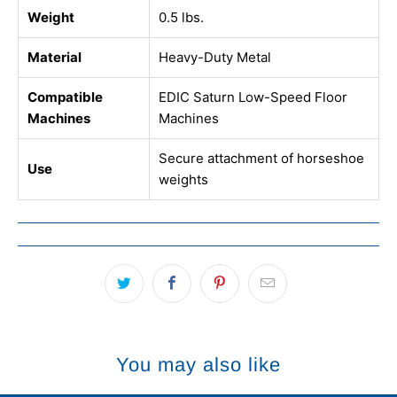
Weight
0.5 lbs.
Material
Heavy-Duty Metal
Compatible
EDIC Saturn Low-Speed Floor
Machines
Machines
Secure attachment of horseshoe
Use
weights
You may also like