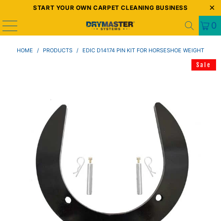
START YOUR OWN CARPET CLEANING BUSINESS
0
HOME
/
PRODUCTS
/
EDIC D14174 PIN KIT FOR HORSESHOE WEIGHT
Sale