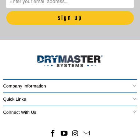
Company Information
Quick Links
Connect With Us