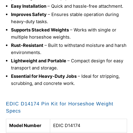
Easy Installation
– Quick and hassle-free attachment.
Improves Safety
– Ensures stable operation during
heavy-duty tasks.
Supports Stacked Weights
– Works with single or
multiple horseshoe weights.
Rust-Resistant
– Built to withstand moisture and harsh
environments.
Lightweight and Portable
– Compact design for easy
transport and storage.
Essential for Heavy-Duty Jobs
– Ideal for stripping,
scrubbing, and concrete work.
EDIC D14174 Pin Kit for Horseshoe Weight
Specs
Model Number
EDIC D14174