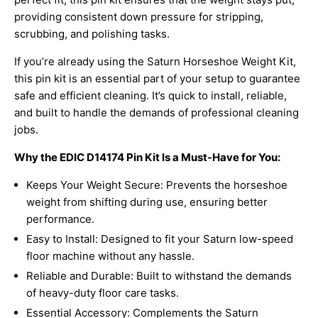
providing consistent down pressure for stripping,
scrubbing, and polishing tasks.
If you’re already using the
Saturn Horseshoe Weight Kit,
this pin kit is an essential part of your setup to guarantee
safe and efficient cleaning. It’s quick to install, reliable,
and built to handle the demands of professional cleaning
jobs.
Why the EDIC D14174 Pin Kit Is a Must-Have for You:
Keeps Your Weight Secure: Prevents the horseshoe
weight from shifting during use, ensuring better
performance.
Easy to Install: Designed to fit your
Saturn low-speed
floor machine
without any hassle.
Reliable and Durable: Built to withstand the demands
of heavy-duty floor care tasks.
Essential Accessory: Complements the Saturn