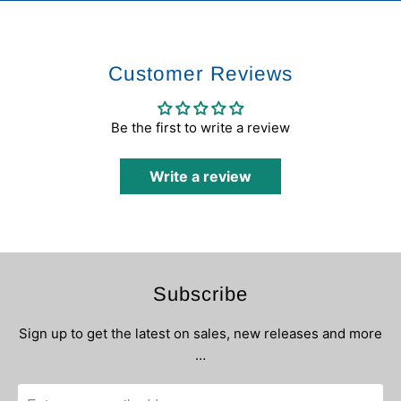
Customer Reviews
Be the first to write a review
Write a review
Subscribe
Sign up to get the latest on sales, new releases and more
…