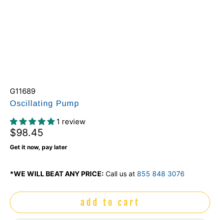
G11689
Oscillating Pump
1 review
$98.45
Get it now, pay later
*WE WILL BEAT ANY PRICE:
Call us at
855 848 3076
add to cart