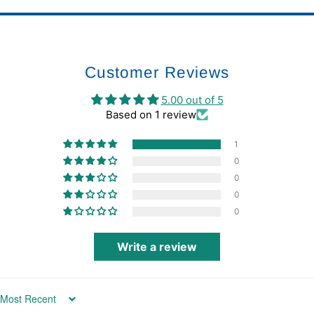
Customer Reviews
5.00 out of 5
Based on 1 review
1
0
0
0
0
Write a review
Sort by