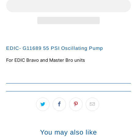
EDIC- G11689 55 PSI Oscillating Pump
For EDIC Bravo and Master Bro units
You may also like