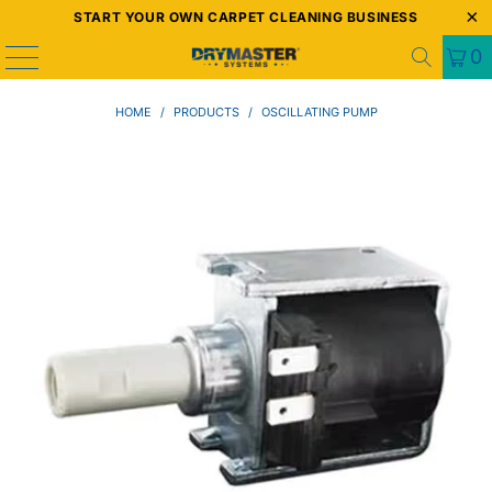
START YOUR OWN CARPET CLEANING BUSINESS
0
HOME
/
PRODUCTS
/
OSCILLATING PUMP