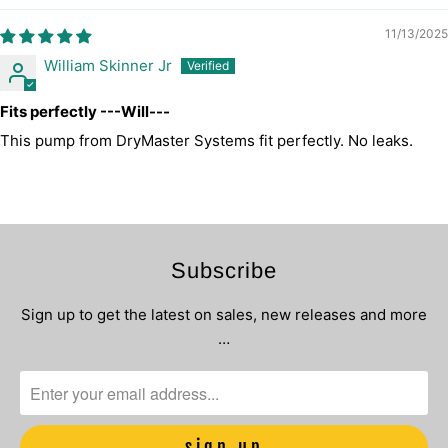
11/13/2025
William Skinner Jr
Fits perfectly ---Will---
This pump from DryMaster Systems fit perfectly. No leaks.
Subscribe
Sign up to get the latest on sales, new releases and more
…