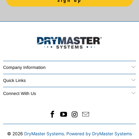
Company Information
Quick Links
Connect With Us
© 2026
DryMaster Systems
.
Powered by DryMaster Systems