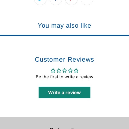
You may also like
Customer Reviews
Be the first to write a review
Write a review