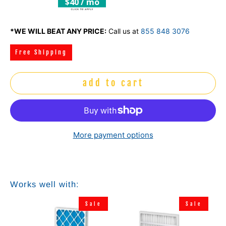
$40 / mo
*WE WILL BEAT ANY PRICE:
Call us at
855 848 3076
Free Shipping
add to cart
More payment options
Works well with:
e
Sale
Sale