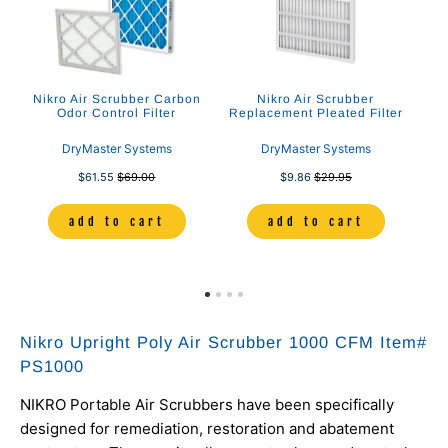
00
Nikro Air Scrubber Carbon
Nikro Air Scrubber
Odor Control Filter
Replacement Pleated Filter
Sc
DryMaster Systems
DryMaster Systems
$61.55
$69.00
$9.86
$29.95
add to cart
add to cart
Nikro Upright Poly Air Scrubber 1000 CFM Item#
PS1000
NIKRO Portable Air Scrubbers have been specifically
designed for remediation, restoration and abatement