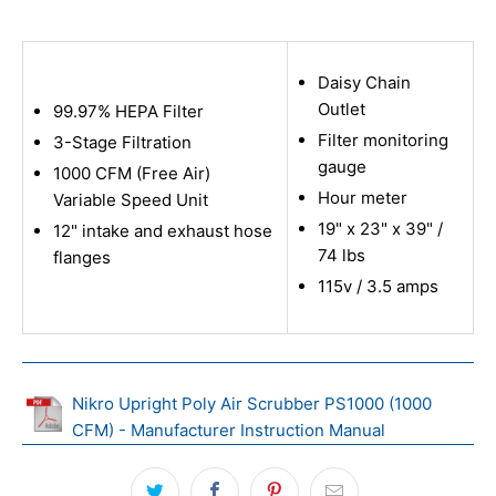
Daisy Chain
Outlet
99.97% HEPA Filter
Filter monitoring
3-Stage Filtration
gauge
1000 CFM (Free Air)
Hour meter
Variable Speed Unit
19" x 23" x 39" /
12" intake and exhaust hose
74 lbs
flanges
115v / 3.5 amps
Nikro Upright Poly Air Scrubber PS1000 (1000
CFM) - Manufacturer Instruction Manual