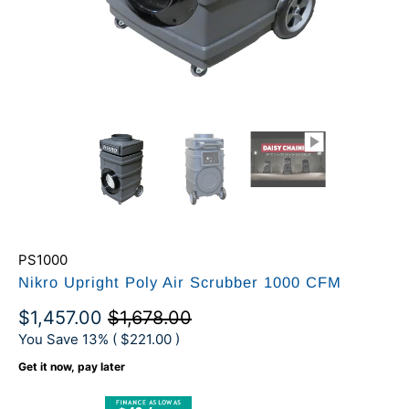
PS1000
Nikro Upright Poly Air Scrubber 1000 CFM
$1,457.00
$1,678.00
You Save 13% (
$221.00
)
Get it now, pay later