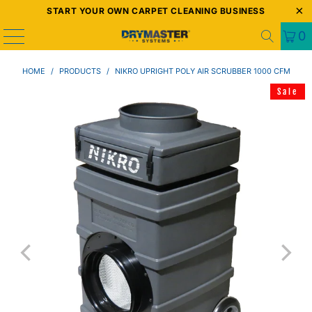
START YOUR OWN CARPET CLEANING BUSINESS
0
HOME
/
PRODUCTS
/
NIKRO UPRIGHT POLY AIR SCRUBBER 1000 CFM
Sale