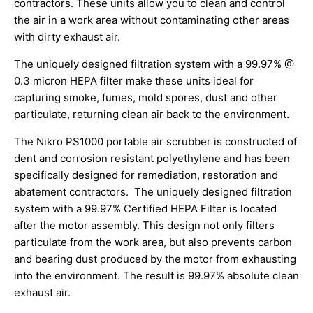
contractors. These units allow you to clean and control
the air in a work area without contaminating other areas
with dirty exhaust air.
The uniquely designed filtration system with a 99.97% @
0.3 micron HEPA filter make these units ideal for
capturing smoke, fumes, mold spores, dust and other
particulate, returning clean air back to the environment.
The Nikro PS1000 portable air scrubber is constructed of
dent and corrosion resistant polyethylene and has been
specifically designed for remediation, restoration and
abatement contractors. The uniquely designed filtration
system with a 99.97% Certified HEPA Filter is located
after the motor assembly. This design not only filters
particulate from the work area, but also prevents carbon
and bearing dust produced by the motor from exhausting
into the environment. The result is 99.97% absolute clean
exhaust air.