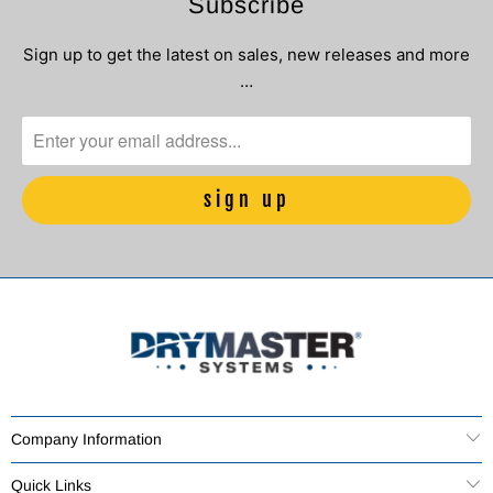
Subscribe
Sign up to get the latest on sales, new releases and more
…
Company Information
Quick Links