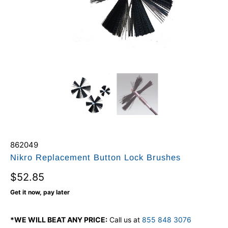
862049
Nikro Replacement Button Lock Brushes
$52.85
Get it now, pay later
*WE WILL BEAT ANY PRICE:
Call us at
855 848 3076