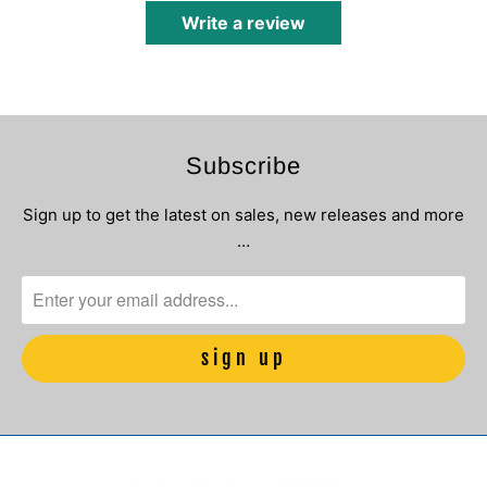
Write a review
Subscribe
Sign up to get the latest on sales, new releases and more
…