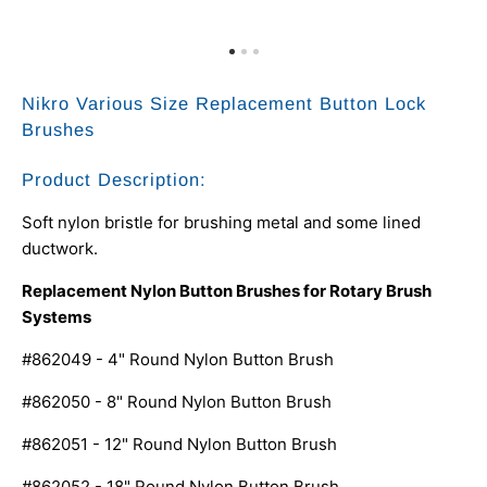
Nikro Various Size Replacement Button Lock
Brushes
Product Description:
Soft nylon bristle for brushing metal and some lined
ductwork.
Replacement Nylon Button Brushes for Rotary Brush
Systems
#862049 - 4" Round Nylon Button Brush
#862050 - 8" Round Nylon Button Brush
#862051 - 12" Round Nylon Button Brush
#862052 - 18" Round Nylon Button Brush