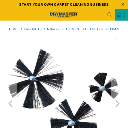
START YOUR OWN CARPET CLEANING BUSINESS
0
HOME
/
PRODUCTS
/
NIKRO REPLACEMENT BUTTON LOCK BRUSHES