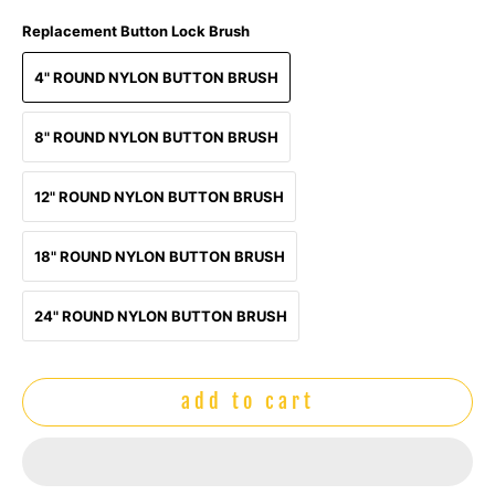
Replacement Button Lock Brush
4" ROUND NYLON BUTTON BRUSH
8" ROUND NYLON BUTTON BRUSH
12" ROUND NYLON BUTTON BRUSH
18" ROUND NYLON BUTTON BRUSH
24" ROUND NYLON BUTTON BRUSH
add to cart