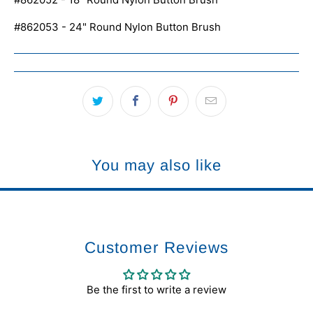
#862053 - 24" Round Nylon Button Brush
You may also like
Customer Reviews
Be the first to write a review