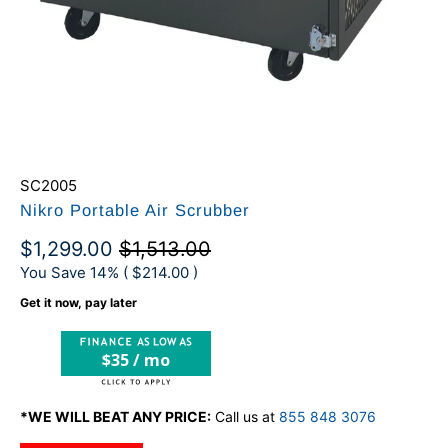
SC2005
Nikro Portable Air Scrubber
$1,299.00
$1,513.00
You Save 14% (
$214.00
)
Get it now, pay later
$35 / mo
*WE WILL BEAT ANY PRICE:
Call us at
855 848 3076