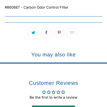
#860887 - Carbon Odor Control Filter
You may also like
Customer Reviews
Be the first to write a review