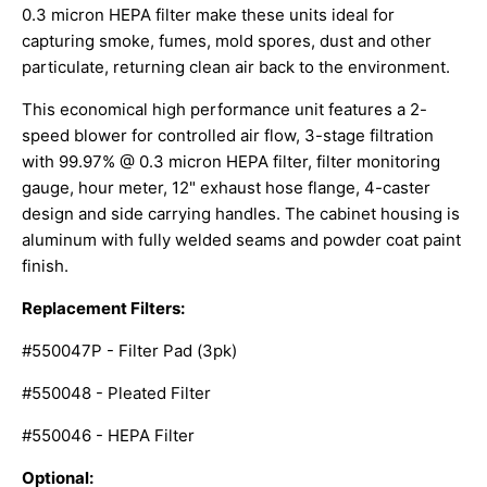
0.3 micron HEPA filter make these units ideal for
capturing smoke, fumes, mold spores, dust and other
particulate, returning clean air back to the environment.
This economical high performance unit features a 2-
speed blower for controlled air flow, 3-stage filtration
with 99.97% @ 0.3 micron HEPA filter, filter monitoring
gauge, hour meter, 12" exhaust hose flange, 4-caster
design and side carrying handles. The cabinet housing is
aluminum with fully welded seams and powder coat paint
finish.
Replacement Filters:
#550047P - Filter Pad (3pk)
#550048 - Pleated Filter
#550046 - HEPA Filter
Optional: