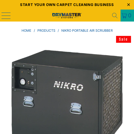
START YOUR OWN CARPET CLEANING BUSINESS
0
HOME
/
PRODUCTS
/
NIKRO PORTABLE AIR SCRUBBER
Sale