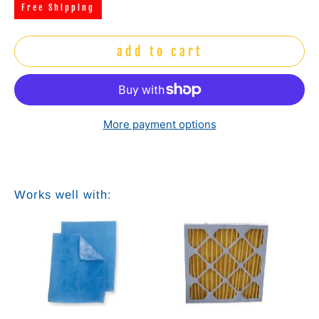
Free Shipping
add to cart
More payment options
Works well with:
e