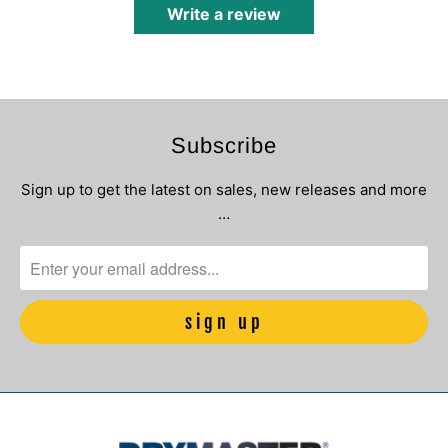
Write a review
Subscribe
Sign up to get the latest on sales, new releases and more
…