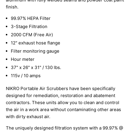
finish.
99.97% HEPA Filter
3-Stage Filtration
2000 CFM (Free Air)
12" exhaust hose flange
Filter monitoring gauge
Hour meter
37" x 26" x 31" / 130 lbs.
115v / 10 amps
NIKRO Portable Air Scrubbers have been specifically
designed for remediation, restoration and abatement
contractors. These units allow you to clean and control
the air in a work area without contaminating other areas
with dirty exhaust air.
The uniquely designed filtration system with a 99.97% @