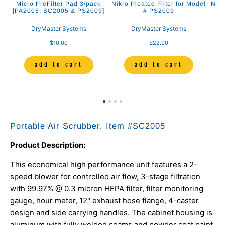
l
Micro PreFilter Pad 3/pack
Nikro Pleated Filter for Model
Nikr
[PA2005, SC2005 & PS2009]
# PS2009
DryMaster Systems
DryMaster Systems
$10.00
$22.00
add to cart
add to cart
Portable Air Scrubber, Item #
SC2005
Product Description:
This economical high performance unit features a 2-
speed blower for controlled air flow, 3-stage filtration
with 99.97% @ 0.3 micron HEPA filter, filter monitoring
gauge, hour meter, 12" exhaust hose flange, 4-caster
design and side carrying handles. The cabinet housing is
aluminum with fully welded seams and powder coat paint