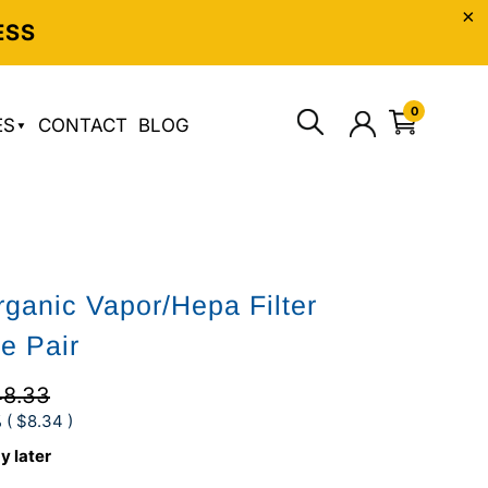
ESS
0
ES
CONTACT
BLOG
rganic Vapor/Hepa Filter
ge Pair
8.33
 (
$8.34
)
y later