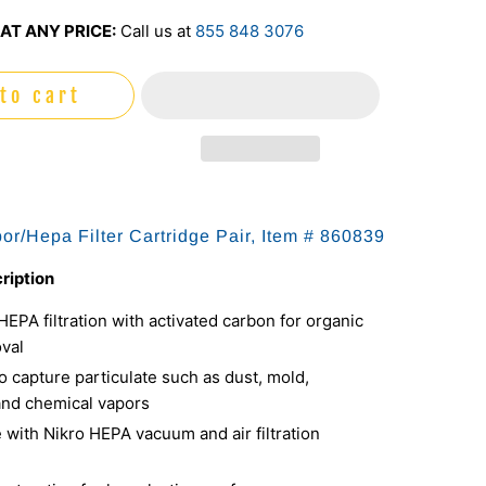
AT ANY PRICE:
Call us at
855 848 3076
to cart
or/Hepa Filter Cartridge Pair, Item #
860839
ription
PA filtration with activated carbon for organic
val
 capture particulate such as dust, mold,
and chemical vapors
 with Nikro HEPA vacuum and air filtration