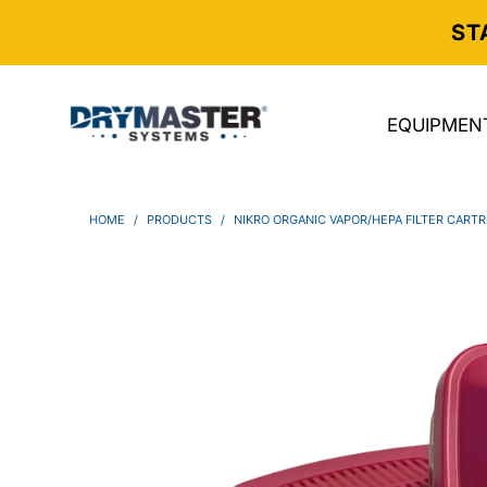
ST
EQUIPMEN
HOME
/
PRODUCTS
/
NIKRO ORGANIC VAPOR/HEPA FILTER CARTR