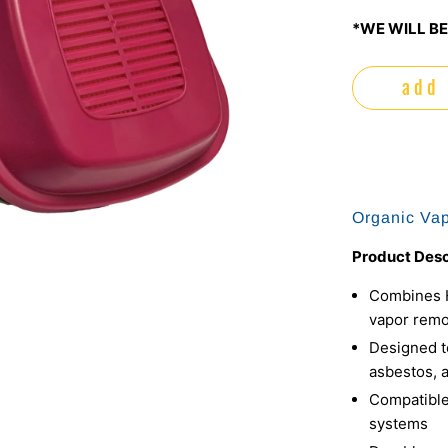
*WE WILL BE
add 
Organic Vap
Product Desc
Combines HE
vapor remo
Designed to
asbestos, 
Compatible
systems