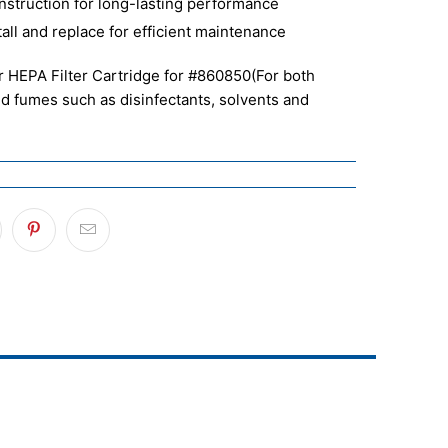
nstruction for long-lasting performance
tall and replace for efficient maintenance
 HEPA Filter Cartridge for #860850
(For both
nd fumes such as disinfectants, solvents and