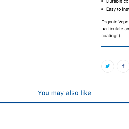
Durable co
Easy to ins
Organic Vapor
particulate a
coatings)
You may also like