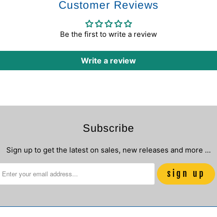
Customer Reviews
Be the first to write a review
Write a review
Subscribe
Sign up to get the latest on sales, new releases and more …