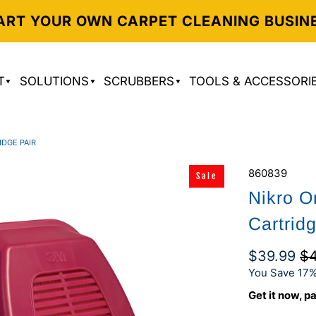
ART YOUR OWN CARPET CLEANING BUSIN
T
SOLUTIONS
SCRUBBERS
TOOLS & ACCESSORI
IDGE PAIR
860839
Sale
Nikro O
Cartrid
$39.99
$4
You Save 17%
Get it now, pa