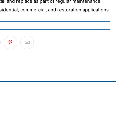
tall and replace as part of regular maintenance
esidential, commercial, and restoration applications