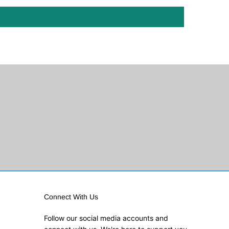
Connect With Us
Follow our social media accounts and