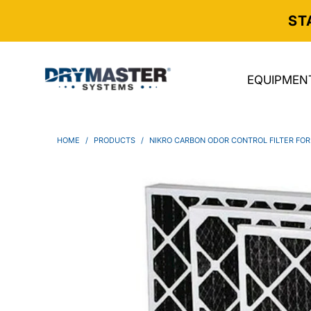
ST
EQUIPMEN
HOME
/
PRODUCTS
/
NIKRO CARBON ODOR CONTROL FILTER FOR