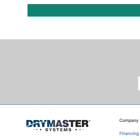
Company I
Financing