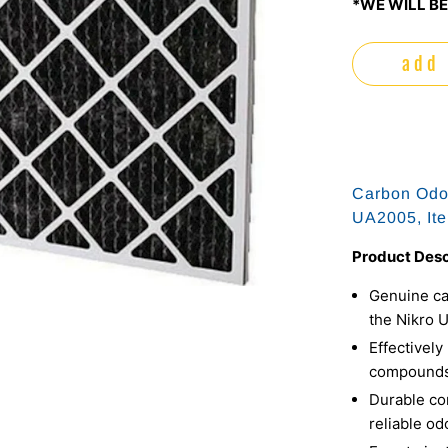
*WE WILL BE
add 
Carbon Odor 
UA2005, It
Product Desc
Genuine car
the Nikro 
Effectively
compounds 
Durable co
reliable od