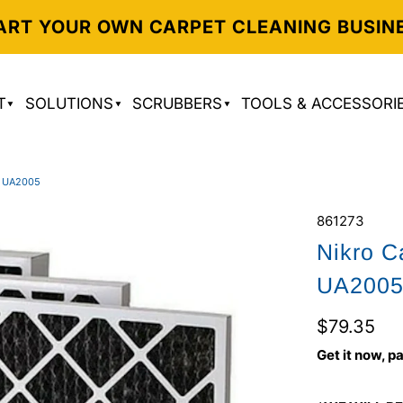
ART YOUR OWN CARPET CLEANING BUSIN
T
SOLUTIONS
SCRUBBERS
TOOLS & ACCESSORI
 UA2005
861273
Nikro C
UA200
$79.35
Get it now, pa