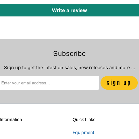
Write a review
Subscribe
Sign up to get the latest on sales, new releases and more …
nformation
Quick Links
Equipment