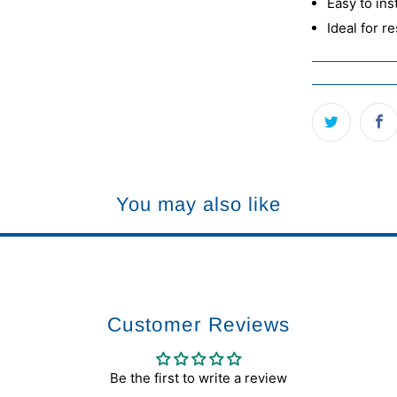
Easy to ins
Ideal for r
You may also like
Customer Reviews
Be the first to write a review