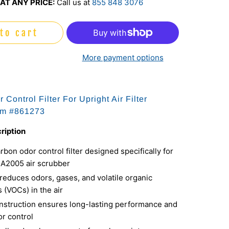
AT ANY PRICE:
Call us at
855 848 3076
to cart
More payment options
Control Filter For Upright Air Filter
em #
861273
ription
bon odor control filter designed specifically for
UA2005 air scrubber
 reduces odors, gases, and volatile organic
(VOCs) in the air
nstruction ensures long-lasting performance and
or control