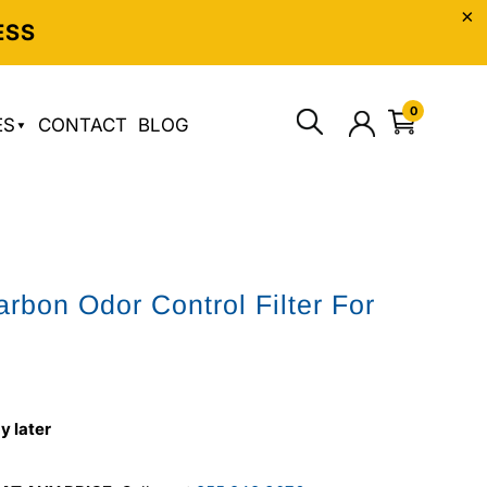
ESS
0
ES
CONTACT
BLOG
arbon Odor Control Filter For
5
y later