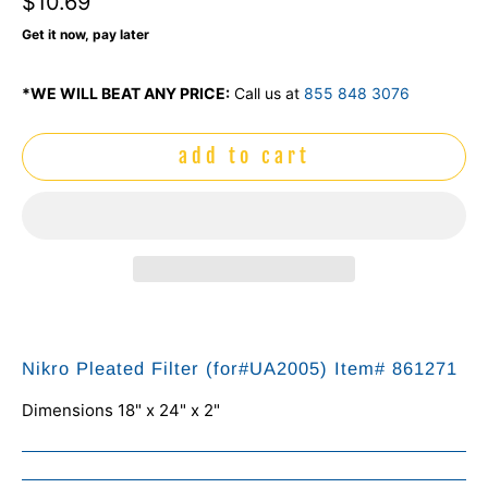
$10.69
Get it now, pay later
*WE WILL BEAT ANY PRICE:
Call us at
855 848 3076
add to cart
Nikro Pleated Filter (for#UA2005) Item# 861271
Dimensions 18" x 24" x 2"