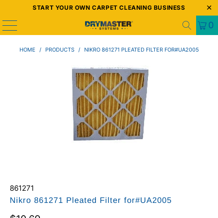
START YOUR OWN CARPET CLEANING BUSINESS
0
HOME
/
PRODUCTS
/
NIKRO 861271 PLEATED FILTER FOR#UA2005
861271
Nikro 861271 Pleated Filter for#UA2005