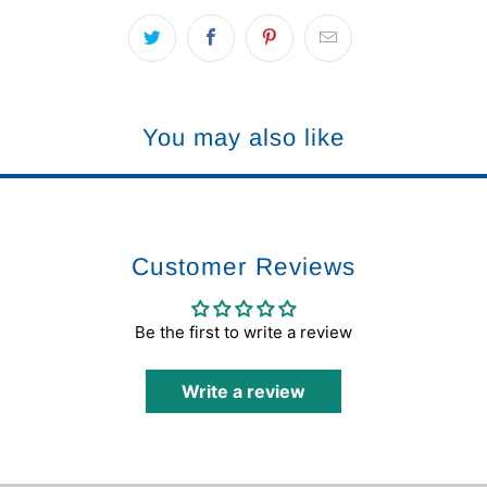
You may also like
Customer Reviews
Be the first to write a review
Write a review