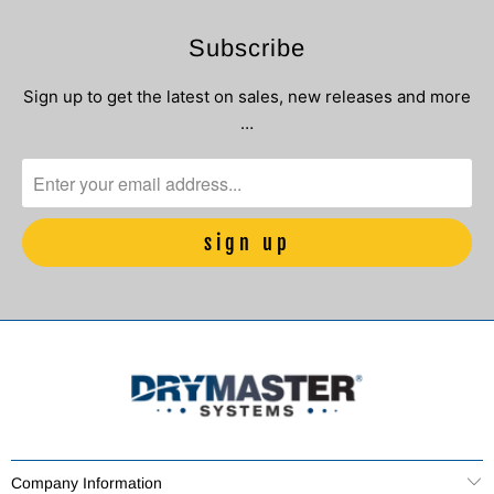
Subscribe
Sign up to get the latest on sales, new releases and more
…
Company Information