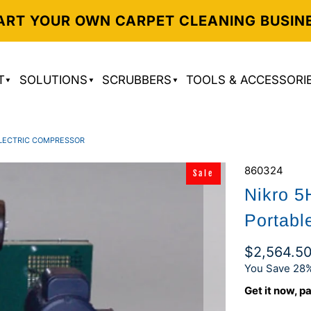
ART YOUR OWN CARPET CLEANING BUSIN
T
SOLUTIONS
SCRUBBERS
TOOLS & ACCESSORI
 ELECTRIC COMPRESSOR
860324
Sale
Nikro 
Portabl
$2,564.5
You Save 28%
Get it now, pa