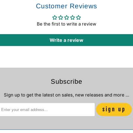
Customer Reviews
Be the first to write a review
Write a review
Subscribe
Sign up to get the latest on sales, new releases and more …