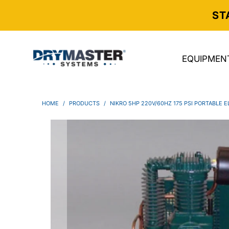
ST
EQUIPMEN
HOME
/
PRODUCTS
/
NIKRO 5HP 220V/60HZ 175 PSI PORTABLE