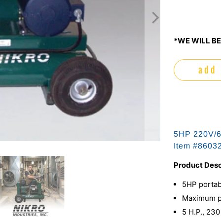
*WE WILL BE
add 
5HP 220V/60
Item #
8603
Product Desc
5HP portab
Maximum pr
5 H.P., 230