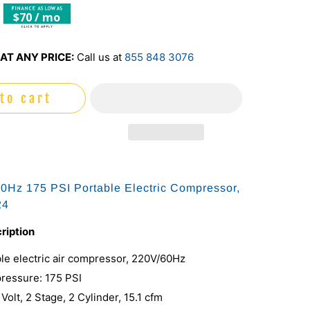
$70 / mo
AT ANY PRICE:
Call us at
855 848 3076
to cart
Hz 175 PSI Portable Electric Compressor,
24
ription
le electric air compressor, 220V/60Hz
essure: 175 PSI
 Volt, 2 Stage, 2 Cylinder, 15.1 cfm