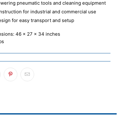
powering pneumatic tools and cleaning equipment
nstruction for industrial and commercial use
esign for easy transport and setup
nsions: 46 x 27 x 34 inches
bs