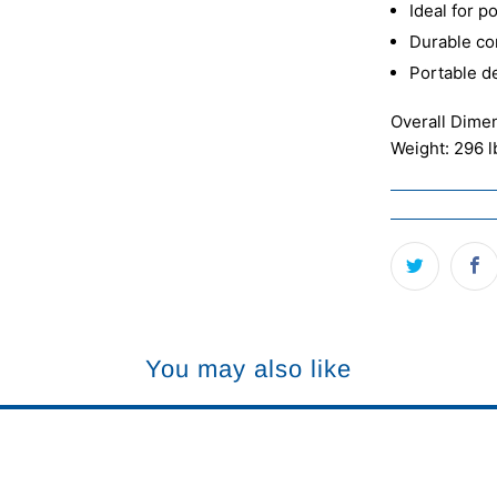
Ideal for 
Durable co
Portable d
Overall Dime
Weight: 296 l
You may also like