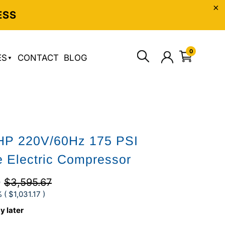
ESS
0
ES
CONTACT
BLOG
5HP 220V/60Hz 175 PSI
e Electric Compressor
0
$3,595.67
 (
$1,031.17
)
y later