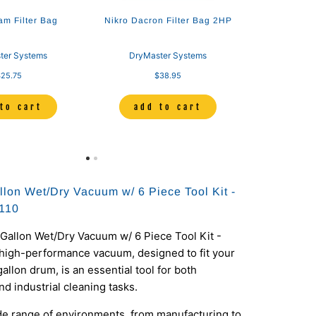
am Filter Bag
Nikro Dacron Filter Bag 2HP
ter Systems
DryMaster Systems
25.75
$38.95
to cart
add to cart
llon Wet/Dry Vacuum w/ 6 Piece Tool Kit -
110
Gallon Wet/Dry Vacuum w/ 6 Piece Tool Kit -
 high-performance vacuum, designed to fit your
allon drum, is an essential tool for both
d industrial cleaning tasks.
ide range of environments, from manufacturing to