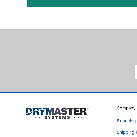
Company I
Financing
Shipping 