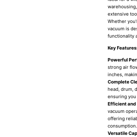
warehousing, 
extensive tool
Whether you're
vacuum is des
functionality 
Key Features
Powerful Pe
strong air fl
inches, making
Complete Cl
head, drum, d
ensuring you 
Efficient and
vacuum opera
offering reli
consumption.
Versatile Cap