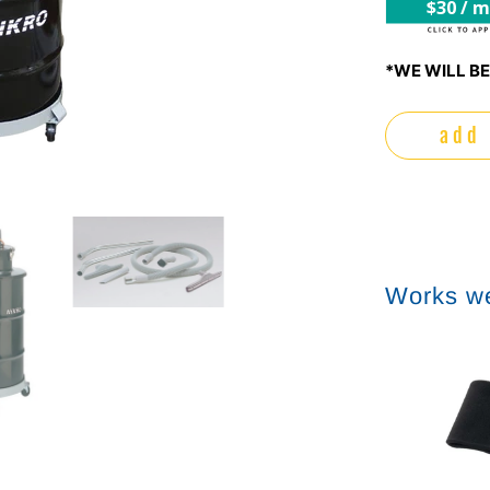
$30 / 
*WE WILL BE
add 
Works we