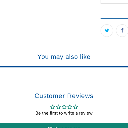
You may also like
Customer Reviews
Be the first to write a review