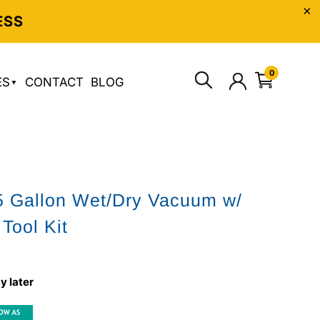
ESS
0
ES
CONTACT
BLOG
5 Gallon Wet/Dry Vacuum w/
Tool Kit
y later