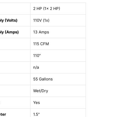
2 HP (1x 2 HP)
y (Volts)
110V (1x)
ly (Amps)
13 Amps
115 CFM
110"
n/a
55 Gallons
Wet/Dry
t
Yes
ter
1.5"