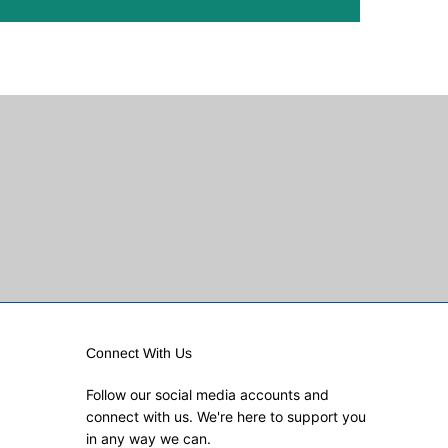
Connect With Us
Follow our social media accounts and
connect with us. We're here to support you
in any way we can.