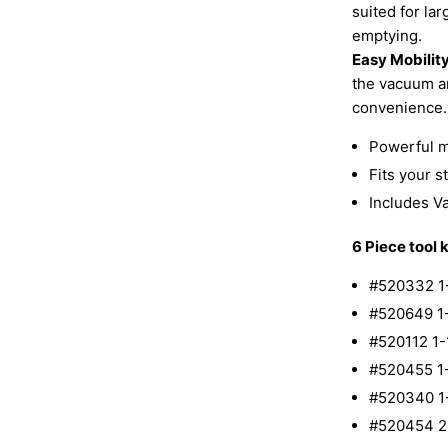
suited for la
emptying.
Easy Mobility
the vacuum ar
convenience.
Powerful mo
Fits your 
Includes V
6 Piece tool k
#520332 1
#520649 1
#520112 1
#520455 1
#520340 1
#520454 