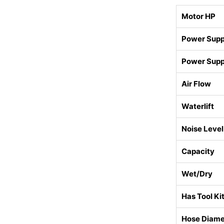
Motor HP
Power Suppl
Power Supp
Air Flow
Waterlift
Noise Level
Capacity
Wet/Dry
Has Tool Ki
Hose Diame