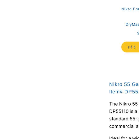
Nikro Fo
DryMas
$
add 
Nikro 55 Ga
Item# DP55
The Nikro 55 
DP55110 is a
standard 55-g
commercial an
Ideal for a w