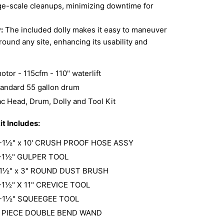
rge-scale cleanups, minimizing downtime for
:
The included dolly makes it easy to maneuver
ound any site, enhancing its usability and
tor - 115cfm - 110" waterlift
standard 55 gallon drum
ac Head, Drum, Dolly and Tool Kit
it Includes:
-1½" x 10' CRUSH PROOF HOSE ASSY
-1½" GULPER TOOL
-1½" x 3" ROUND DUST BRUSH
-1½" X 11" CREVICE TOOL
-1½" SQUEEGEE TOOL
2 PIECE DOUBLE BEND WAND