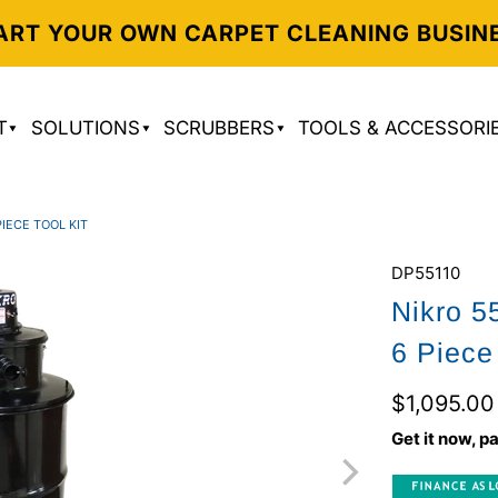
ART YOUR OWN CARPET CLEANING BUSIN
T
SOLUTIONS
SCRUBBERS
TOOLS & ACCESSORI
IECE TOOL KIT
DP55110
Nikro 5
6 Piece 
$1,095.00
Get it now, pa