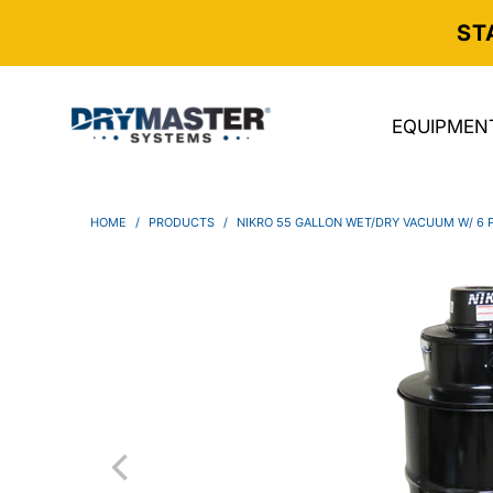
ST
EQUIPMEN
HOME
/
PRODUCTS
/
NIKRO 55 GALLON WET/DRY VACUUM W/ 6 P