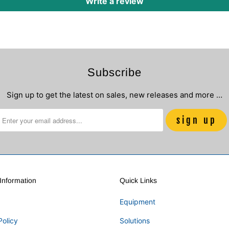
Write a review
Subscribe
Sign up to get the latest on sales, new releases and more …
nformation
Quick Links
Equipment
Policy
Solutions