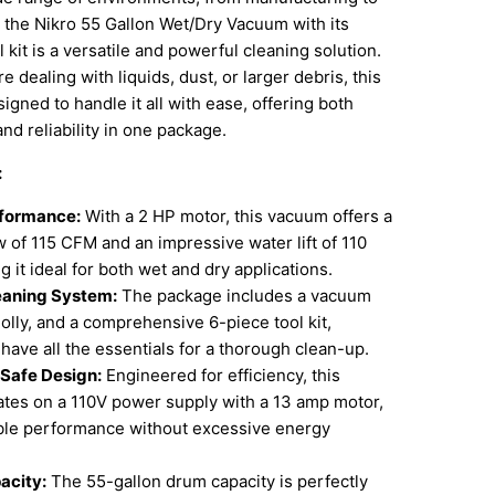
the Nikro 55 Gallon Wet/Dry Vacuum with its
 kit is a versatile and powerful cleaning solution.
 dealing with liquids, dust, or larger debris, this
igned to handle it all with ease, offering both
and reliability in one package.
:
rformance:
With a 2 HP motor, this vacuum offers a
ow of 115 CFM and an impressive water lift of 110
 it ideal for both wet and dry applications.
eaning System:
The package includes a vacuum
olly, and a comprehensive 6-piece tool kit,
have all the essentials for a thorough clean-up.
 Safe Design:
Engineered for efficiency, this
tes on a 110V power supply with a 13 amp motor,
able performance without excessive energy
acity:
The 55-gallon drum capacity is perfectly