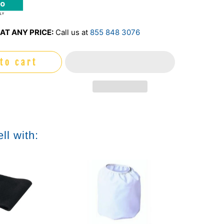
mo
AT ANY PRICE:
Call us at
855 848 3076
to cart
ll with: