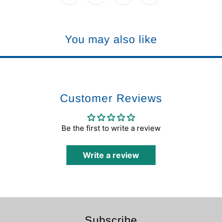
You may also like
Customer Reviews
Be the first to write a review
Write a review
Subscribe