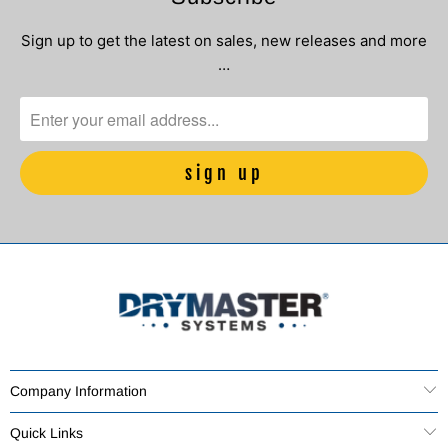
Sign up to get the latest on sales, new releases and more
…
Company Information
Quick Links