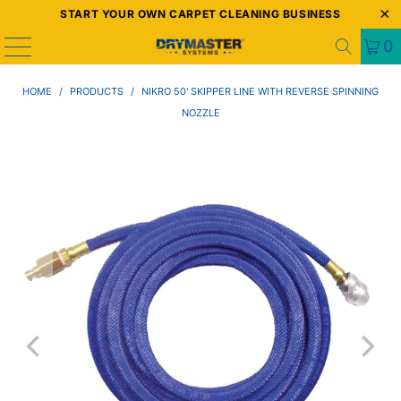
START YOUR OWN CARPET CLEANING BUSINESS
0
HOME
/
PRODUCTS
/
NIKRO 50' SKIPPER LINE WITH REVERSE SPINNING
NOZZLE