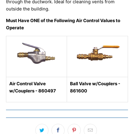
through the ductwork. Ideal for cleaning vents from
outside the building.
Must Have ONE of the Following Air Control Values to
Operate
Air Control Valve
Ball Valve w/Couplers -
w/Couplers - 860497
861600