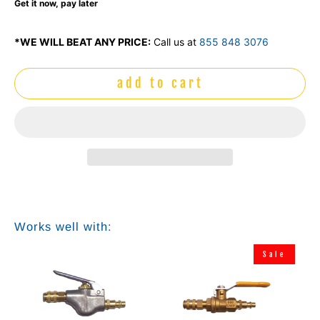
Get it now, pay later
*WE WILL BEAT ANY PRICE:
Call us at
855 848 3076
add to cart
Works well with:
Sale