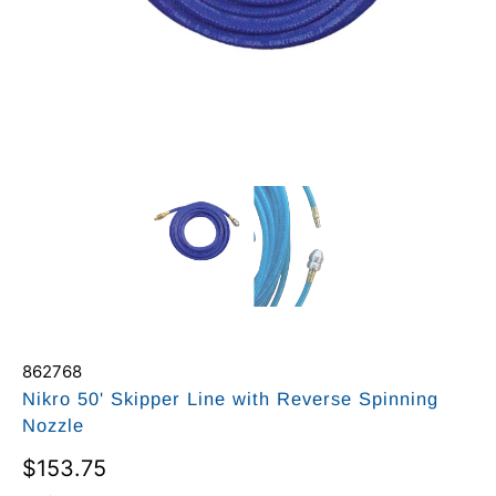
862768
Nikro 50' Skipper Line with Reverse Spinning
Nozzle
$153.75