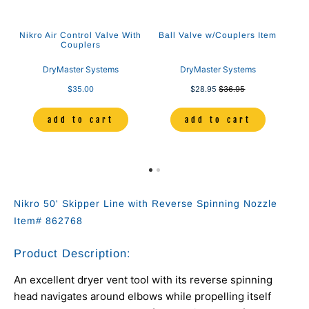
Nikro Air Control Valve With
Ball Valve w/Couplers Item
Couplers
DryMaster Systems
DryMaster Systems
$35.00
$28.95
$36.95
add to cart
add to cart
Nikro 50' Skipper Line with Reverse Spinning Nozzle
Item# 862768
Product Description:
An excellent dryer vent tool with its reverse spinning
head navigates around elbows while propelling itself