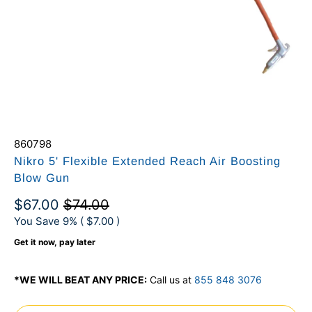
860798
Nikro 5' Flexible Extended Reach Air Boosting
Blow Gun
$67.00
$74.00
You Save 9% (
$7.00
)
Get it now, pay later
*WE WILL BEAT ANY PRICE:
Call us at
855 848 3076