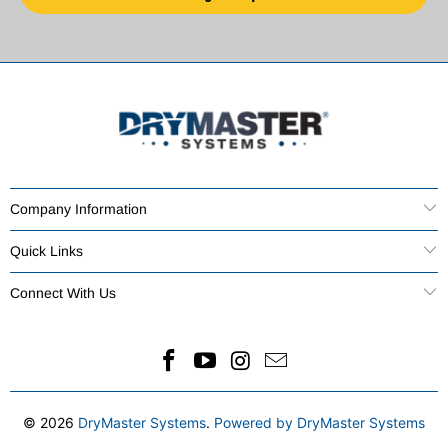
Company Information
Quick Links
Connect With Us
© 2026
DryMaster Systems
.
Powered by DryMaster Systems