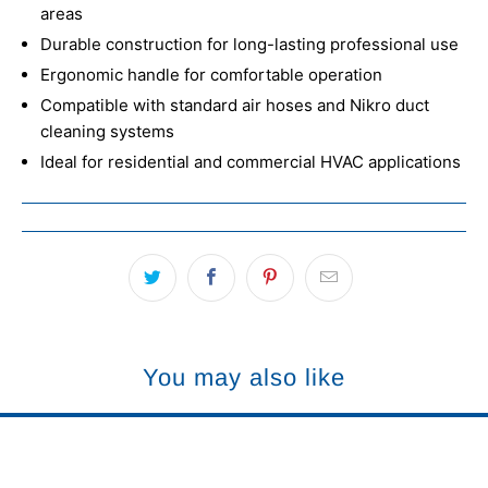
areas
Durable construction for long-lasting professional use
Ergonomic handle for comfortable operation
Compatible with standard air hoses and Nikro duct
cleaning systems
Ideal for residential and commercial HVAC applications
You may also like