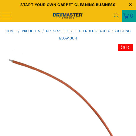
START YOUR OWN CARPET CLEANING BUSINESS
0
HOME
/
PRODUCTS
/
NIKRO 5' FLEXIBLE EXTENDED REACH AIR BOOSTING
BLOW GUN
Sale