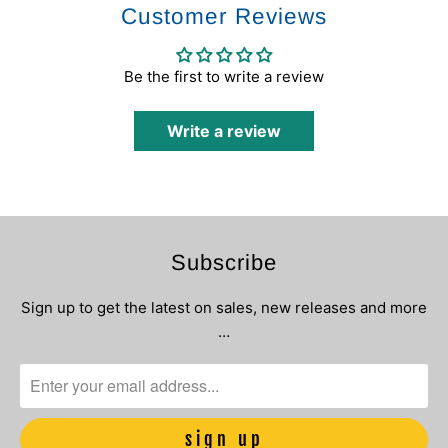
Customer Reviews
Be the first to write a review
Write a review
Subscribe
Sign up to get the latest on sales, new releases and more
…