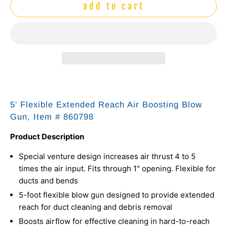
add to cart
5' Flexible Extended Reach Air Boosting Blow
Gun, Item #
860798
Product Description
Special venture design increases air thrust 4 to 5
times the air input. Fits through 1" opening. Flexible for
ducts and bends
5-foot flexible blow gun designed to provide extended
reach for duct cleaning and debris removal
Boosts airflow for effective cleaning in hard-to-reach