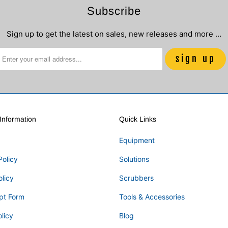
Subscribe
Sign up to get the latest on sales, new releases and more …
nformation
Quick Links
Equipment
Policy
Solutions
olicy
Scrubbers
pt Form
Tools & Accessories
licy
Blog