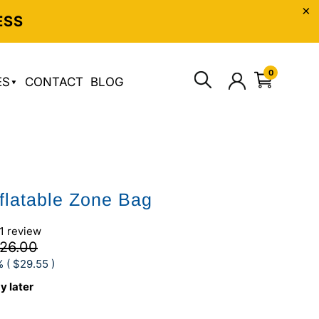
ESS
0
ES
CONTACT
BLOG
nflatable Zone Bag
1 review
26.00
% (
$29.55
)
y later