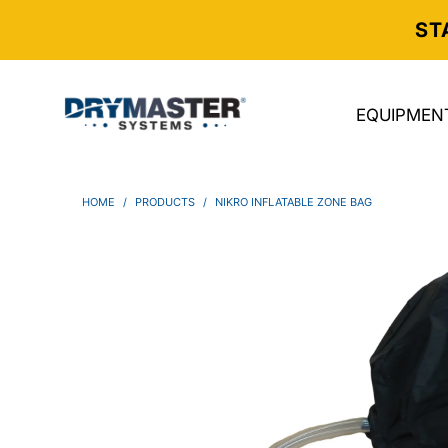
ST
EQUIPMEN
HOME
/
PRODUCTS
/
NIKRO INFLATABLE ZONE BAG