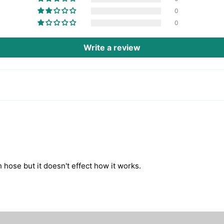
0
0
Write a review
h hose but it doesn't effect how it works.