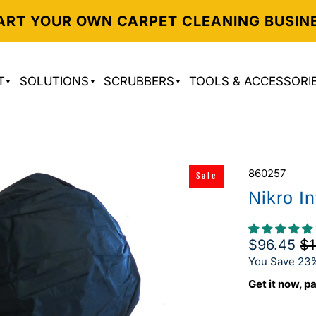
ART YOUR OWN CARPET CLEANING BUSIN
T
SOLUTIONS
SCRUBBERS
TOOLS & ACCESSORI
860257
Sale
Nikro I
$96.45
$1
You Save 23
Get it now, pa