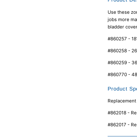
Use these zon
jobs more man
bladder cover
#860257 - 18
#860258 - 26
#860259 - 36
#860770 - 48
Product Spe
Replacement 
#862018 - Re
#862017 - Re