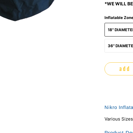
*WE WILL BE
Inflatable Zon
18" DIAMET
36" DIAMET
add 
Nikro Infla
Various Sizes
Product De