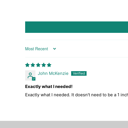
Sort by
John McKenzie
Exactly what I needed!
Exactly what I needed. It doesn't need to be a 1 inc