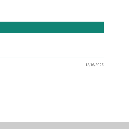
12/16/2025