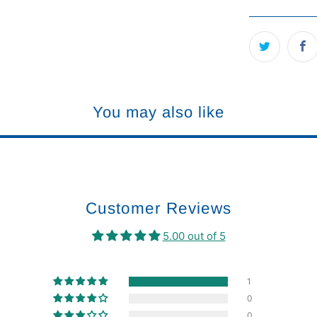
You may also like
Customer Reviews
5.00 out of 5
1
0
0