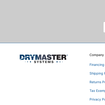
Company I
Financing
Shipping 
Returns P
Tax Exem
Privacy Po