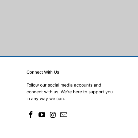
Connect With Us
Follow our social media accounts and
connect with us. We're here to support you
in any way we can.