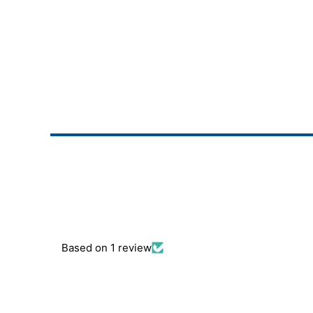
Based on 1 review