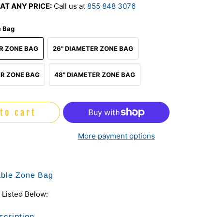
AT ANY PRICE:
Call us at
855 848 3076
e Bag
ER ZONE BAG
26" DIAMETER ZONE BAG
ER ZONE BAG
48" DIAMETER ZONE BAG
to cart
More payment options
table Zone Bag
 Listed Below:
scription