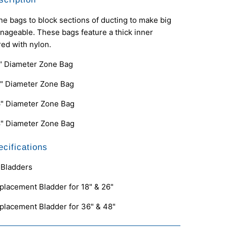
e bags to block sections of ducting to make big
ageable. These bags feature a thick inner
ed with nylon.
" Diameter Zone Bag
" Diameter Zone Bag
" Diameter Zone Bag
" Diameter Zone Bag
cifications
Bladders
placement Bladder for 18" & 26"
placement Bladder for 36" & 48"