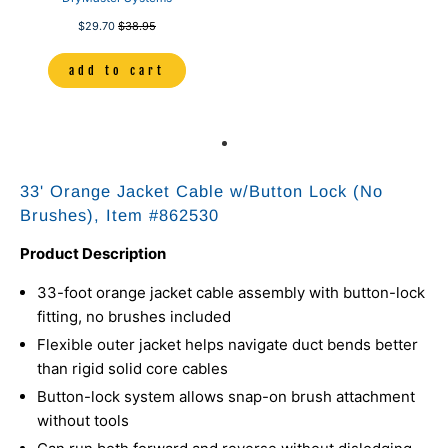
$29.70
$38.95
add to cart
33' Orange Jacket Cable w/Button Lock (No
Brushes), Item #
862530
Product Description
33-foot orange jacket cable assembly with button-lock
fitting, no brushes included
Flexible outer jacket helps navigate duct bends better
than rigid solid core cables
Button-lock system allows snap-on brush attachment
without tools