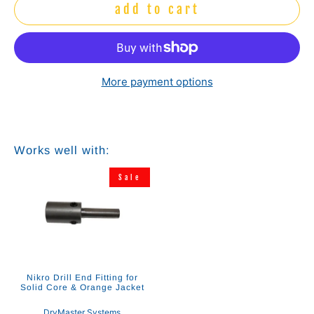
add to cart
More payment options
Works well with:
Sale
Nikro Drill End Fitting for
Solid Core & Orange Jacket
DryMaster Systems