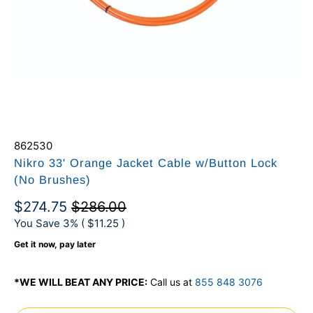
862530
Nikro 33' Orange Jacket Cable w/Button Lock
(No Brushes)
$274.75
$286.00
You Save 3% (
$11.25
)
Get it now, pay later
*WE WILL BEAT ANY PRICE:
Call us at
855 848 3076