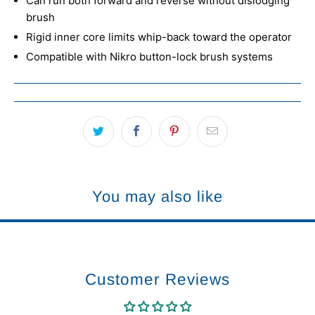
Can run both forward and reverse without dislodging
brush
Rigid inner core limits whip-back toward the operator
Compatible with Nikro button-lock brush systems
You may also like
Customer Reviews