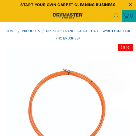
START YOUR OWN CARPET CLEANING BUSINESS
0
HOME
/
PRODUCTS
/
NIKRO 33' ORANGE JACKET CABLE W/BUTTON LOCK
(NO BRUSHES)
Sale