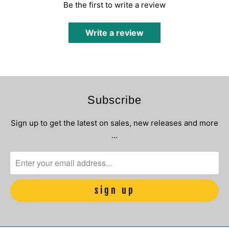
Be the first to write a review
Write a review
Subscribe
Sign up to get the latest on sales, new releases and more
…