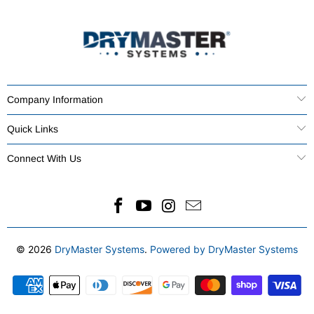
Company Information
Quick Links
Connect With Us
© 2026
DryMaster Systems
.
Powered by DryMaster Systems