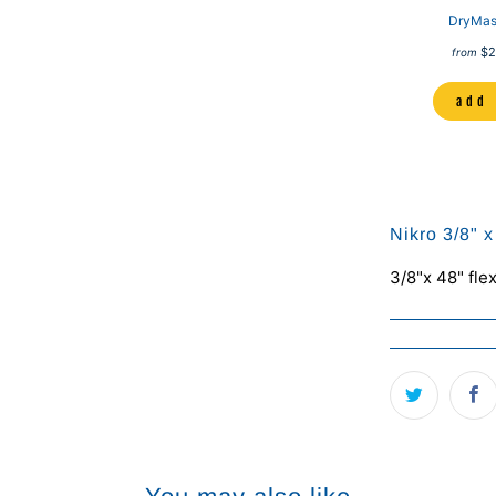
DryMas
$2
from
add 
Nikro 3/8" 
3/8"x 48" fle