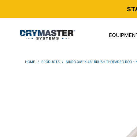
ST
EQUIPMEN
HOME
/
PRODUCTS
/
NIKRO 3/8" X 48" BRUSH THREADED ROD -