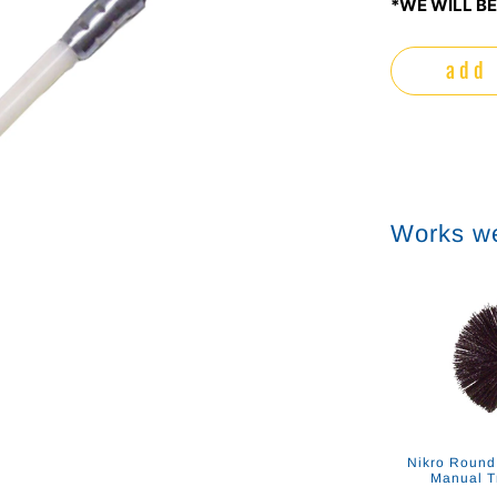
*WE WILL BE
add 
Works we
Nikro Round
Manual T