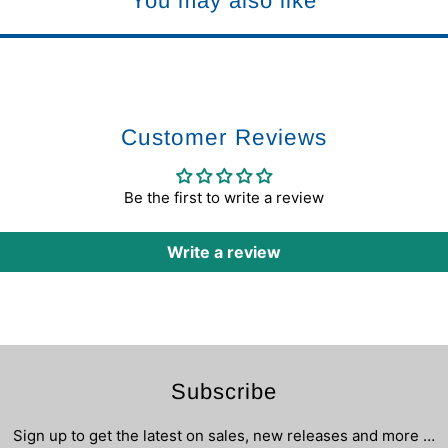
You may also like
Customer Reviews
Be the first to write a review
Write a review
Subscribe
Sign up to get the latest on sales, new releases and more …