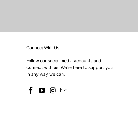
Connect With Us
Follow our social media accounts and
connect with us. We're here to support you
in any way we can.