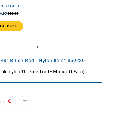
ter Systems
0.95
$22.95
to cart
x 48" Brush Rod - Nylon Item# 860230
xible nylon Threaded rod - Manual (1 Each)