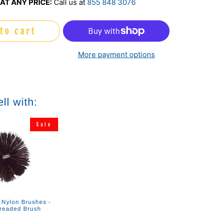
AT ANY PRICE:
Call us at
855 848 3076
to cart
More payment options
ll with:
Sale
 Nylon Brushes -
readed Brush