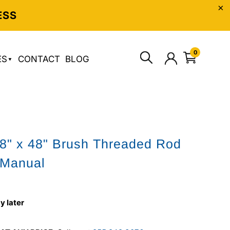
ESS
0
ES
CONTACT
BLOG
/8" x 48" Brush Threaded Rod
 Manual
y later