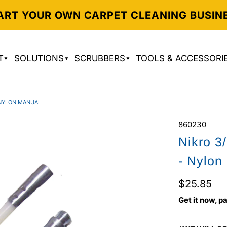
ART YOUR OWN CARPET CLEANING BUSIN
T
SOLUTIONS
SCRUBBERS
TOOLS & ACCESSORI
 NYLON MANUAL
860230
Nikro 3
- Nylon
$25.85
Get it now, pa