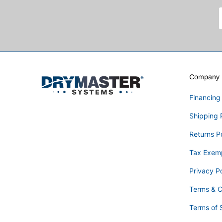
Company I
Financing
Shipping 
Returns P
Tax Exem
Privacy Po
Terms & C
Terms of 