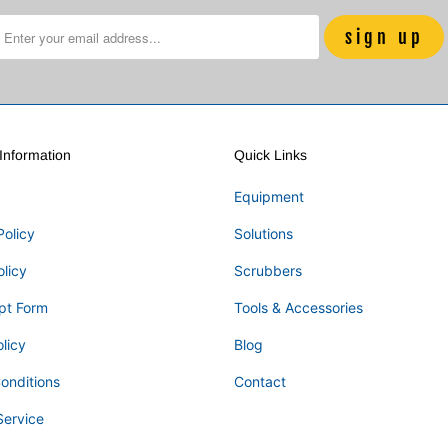
nformation
Quick Links
Equipment
Policy
Solutions
olicy
Scrubbers
pt Form
Tools & Accessories
licy
Blog
onditions
Contact
Service