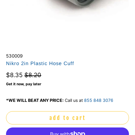
530009
Nikro 2in Plastic Hose Cuff
$8.35
$8.20
Get it now, pay later
*WE WILL BEAT ANY PRICE:
Call us at
855 848 3076
add to cart