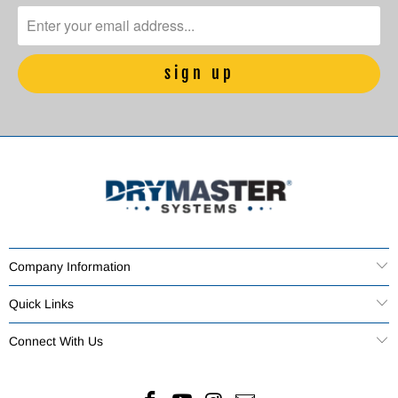
Company Information
Quick Links
Connect With Us