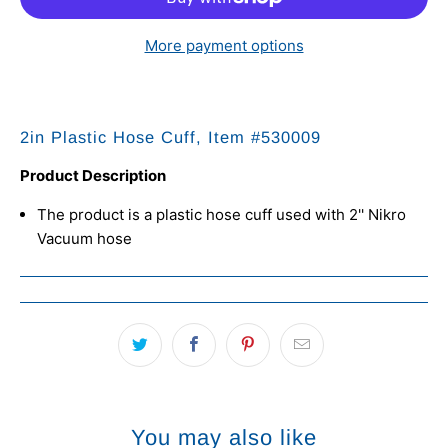
More payment options
2in Plastic Hose Cuff, Item #
530009
Product Description
The product is a plastic hose cuff used with 2'' Nikro
Vacuum hose
You may also like