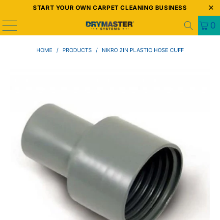
START YOUR OWN CARPET CLEANING BUSINESS
0
HOME
/
PRODUCTS
/
NIKRO 2IN PLASTIC HOSE CUFF