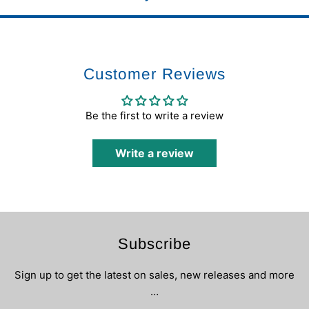
Customer Reviews
Be the first to write a review
Write a review
Subscribe
Sign up to get the latest on sales, new releases and more
…