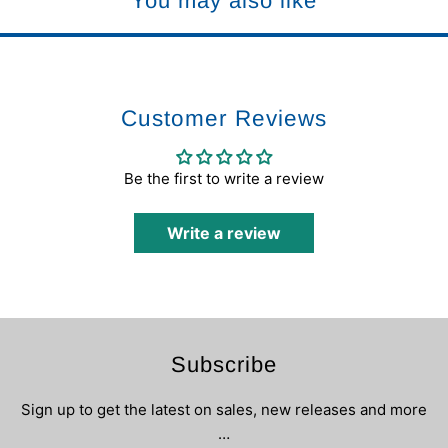
You may also like
Customer Reviews
Be the first to write a review
Write a review
Subscribe
Sign up to get the latest on sales, new releases and more
…