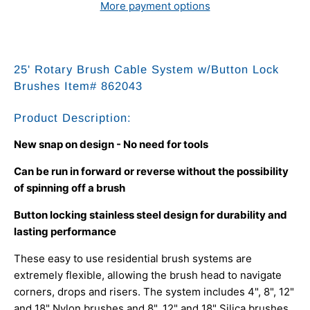
More payment options
25' Rotary Brush Cable System w/Button Lock
Brushes
Item# 862043
Product Description:
New snap on design - No need for tools
Can be run in forward or reverse without the possibility
of spinning off a brush
Button locking stainless steel design for durability and
lasting performance
These easy to use residential brush systems are
extremely flexible, allowing the brush head to navigate
corners, drops and risers. The system includes 4", 8", 12"
and 18" Nylon brushes and 8", 12" and 18" Silica brushes.