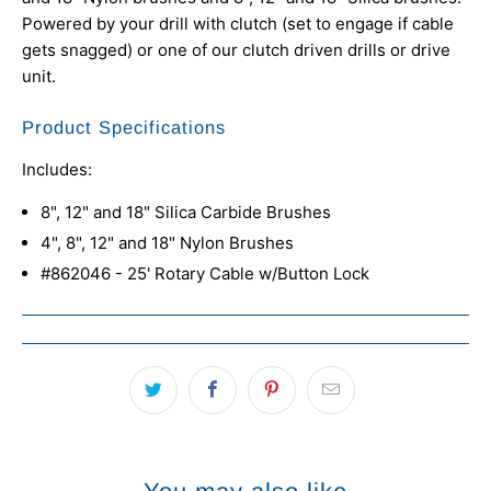
Powered by your drill with clutch
(set to engage if cable
gets snagged)
or one of our clutch driven drills or drive
unit.
Product Specifications
Includes:
8", 12" and 18" Silica Carbide Brushes
4", 8", 12" and 18" Nylon Brushes
#862046 - 25' Rotary Cable w/Button Lock