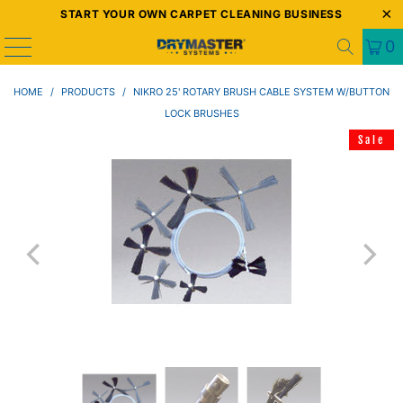
START YOUR OWN CARPET CLEANING BUSINESS
0
HOME
/
PRODUCTS
/
NIKRO 25' ROTARY BRUSH CABLE SYSTEM W/BUTTON
LOCK BRUSHES
Sale