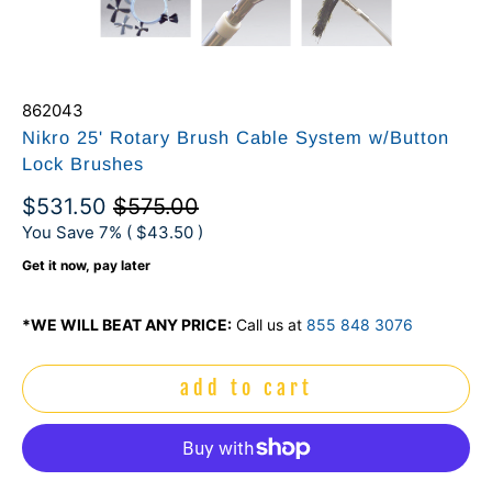
862043
Nikro 25' Rotary Brush Cable System w/Button
Lock Brushes
$531.50
$575.00
You Save 7% (
$43.50
)
Get it now, pay later
*WE WILL BEAT ANY PRICE:
Call us at
855 848 3076
add to cart