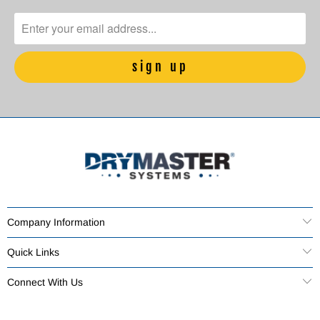
Company Information
Quick Links
Connect With Us