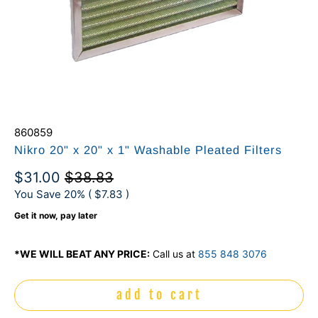
860859
Nikro 20" x 20" x 1" Washable Pleated Filters
$31.00
$38.83
You Save 20% (
$7.83
)
Get it now, pay later
*WE WILL BEAT ANY PRICE:
Call us at
855 848 3076
add to cart