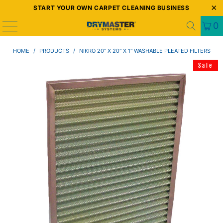
START YOUR OWN CARPET CLEANING BUSINESS
0
HOME
/
PRODUCTS
/
NIKRO 20" X 20" X 1" WASHABLE PLEATED FILTERS
Sale