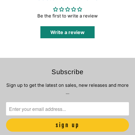
Be the first to write a review
Write a review
Subscribe
Sign up to get the latest on sales, new releases and more
…