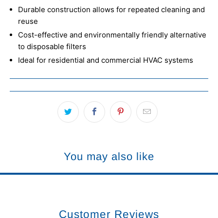
Durable construction allows for repeated cleaning and
reuse
Cost-effective and environmentally friendly alternative
to disposable filters
Ideal for residential and commercial HVAC systems
You may also like
Customer Reviews