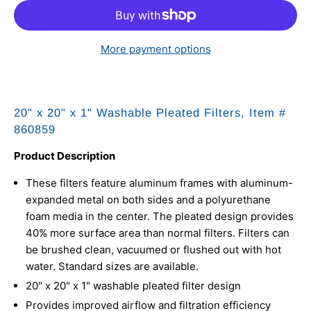
More payment options
20" x 20" x 1" Washable Pleated Filters, Item #
860859
Product Description
These filters feature aluminum frames with aluminum-
expanded metal on both sides and a polyurethane
foam media in the center. The pleated design provides
40% more surface area than normal filters. Filters can
be brushed clean, vacuumed or flushed out with hot
water. Standard sizes are available.
20" x 20" x 1" washable pleated filter design
Provides improved airflow and filtration efficiency