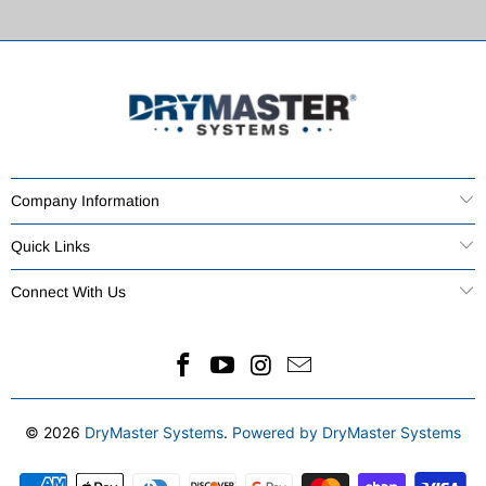
Company Information
Quick Links
Connect With Us
© 2026
DryMaster Systems
.
Powered by DryMaster Systems