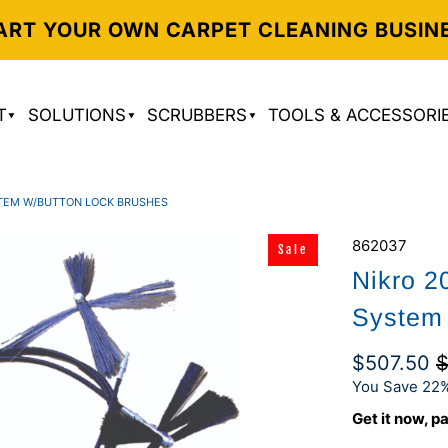
ART YOUR OWN CARPET CLEANING BUSIN
T
SOLUTIONS
SCRUBBERS
TOOLS & ACCESSORI
STEM W/BUTTON LOCK BRUSHES
862037
Sale
Nikro 2
System 
$507.50
$
You Save 22%
Get it now, pa