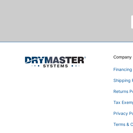
Company I
Financing
Shipping 
Returns P
Tax Exem
Privacy Po
Terms & C