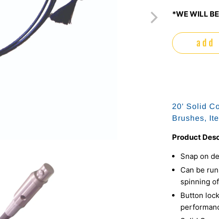
*WE WILL BE
add 
20' Solid C
Brushes, It
Product Desc
Snap on de
Can be run 
spinning of
Button lock
performan