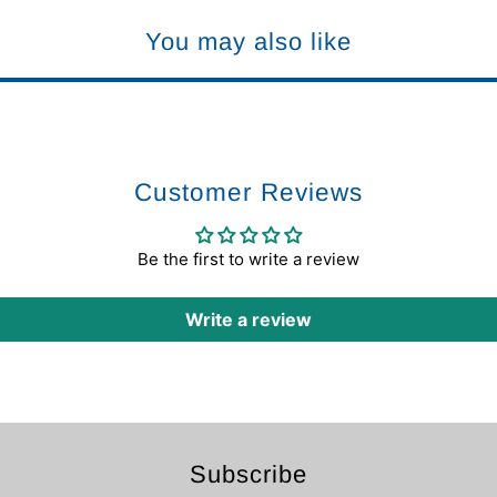
You may also like
Customer Reviews
Be the first to write a review
Write a review
Subscribe