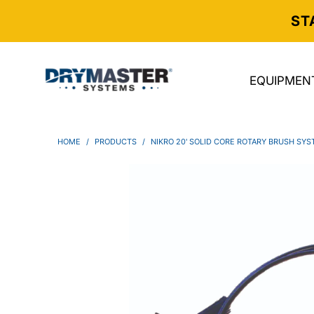
ST
EQUIPMEN
HOME
/
PRODUCTS
/
NIKRO 20' SOLID CORE ROTARY BRUSH SY