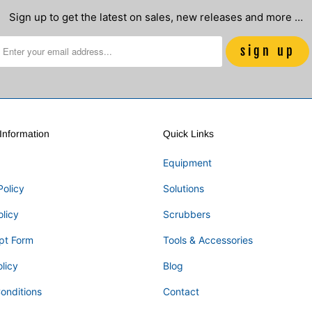
Sign up to get the latest on sales, new releases and more …
nformation
Quick Links
Equipment
Policy
Solutions
olicy
Scrubbers
pt Form
Tools & Accessories
licy
Blog
onditions
Contact