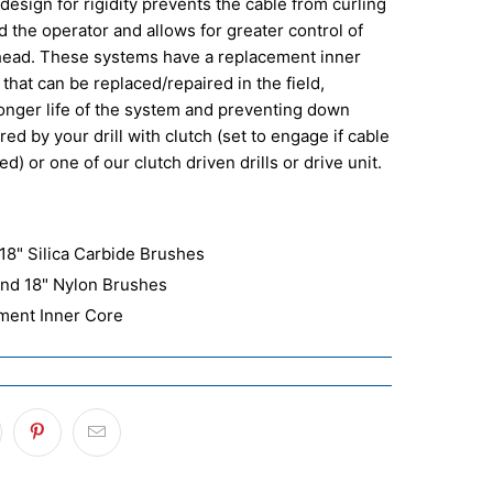
design for rigidity prevents the cable from curling
 the operator and allows for greater control of
head. These systems have a replacement inner
 that can be replaced/repaired in the field,
longer life of the system and preventing down
ed by your drill with clutch (set to engage if cable
d) or one of our clutch driven drills or drive unit.
 18" Silica Carbide Brushes
 and 18" Nylon Brushes
ement Inner Core