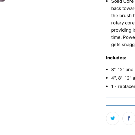
Solid Core 
back toward
the brush 
rotary core
providing 
time. Power
gets snagge
Includes:
8", 12" and
4", 8", 12"
1 - replac