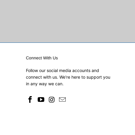
Connect With Us
Follow our social media accounts and
connect with us. We're here to support you
in any way we can.