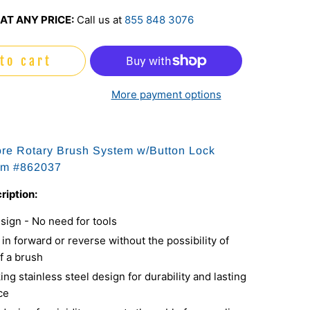
AT ANY PRICE:
Call us at
855 848 3076
to cart
More payment options
ore Rotary Brush System w/Button Lock
em #
862037
ription:
sign - No need for tools
in forward or reverse without the possibility of
f a brush
ing stainless steel design for durability and lasting
ce