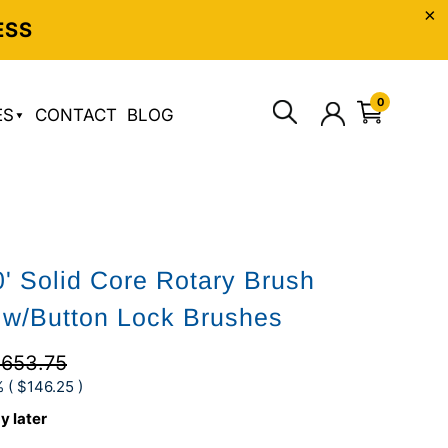
ESS
0
ES
CONTACT
BLOG
0' Solid Core Rotary Brush
w/Button Lock Brushes
653.75
 (
$146.25
)
y later