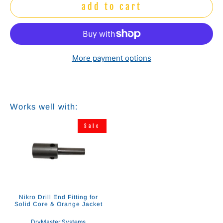
add to cart
More payment options
Works well with:
Sale
Nikro Drill End Fitting for
Solid Core & Orange Jacket
DryMaster Systems