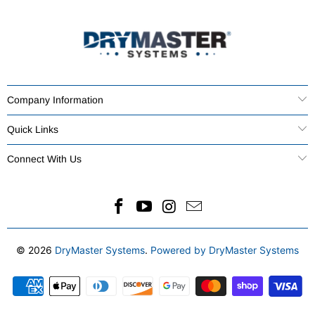
Company Information
Quick Links
Connect With Us
© 2026
DryMaster Systems
.
Powered by DryMaster Systems