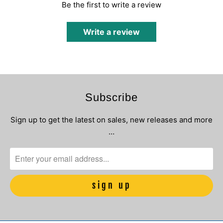
Be the first to write a review
Write a review
Subscribe
Sign up to get the latest on sales, new releases and more
…