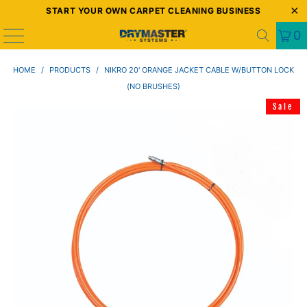
START YOUR OWN CARPET CLEANING BUSINESS
0
HOME
/
PRODUCTS
/
NIKRO 20' ORANGE JACKET CABLE W/BUTTON LOCK
(NO BRUSHES)
Sale