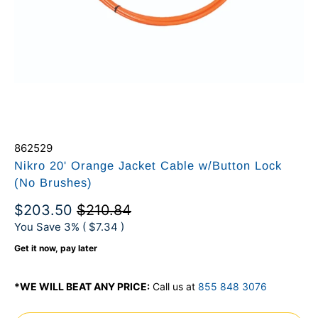
862529
Nikro 20' Orange Jacket Cable w/Button Lock
(No Brushes)
$203.50
$210.84
You Save 3% (
$7.34
)
Get it now, pay later
*WE WILL BEAT ANY PRICE:
Call us at
855 848 3076