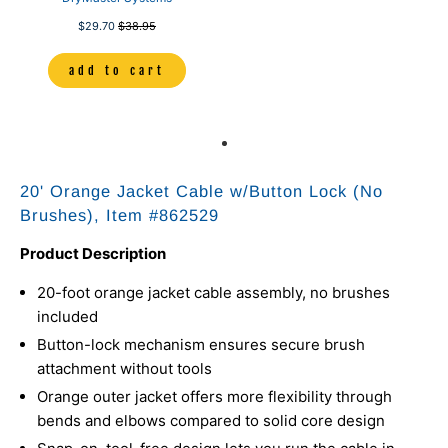
$29.70
$38.95
add to cart
20' Orange Jacket Cable w/Button Lock (No
Brushes), Item #
862529
Product Description
20-foot orange jacket cable assembly, no brushes
included
Button-lock mechanism ensures secure brush
attachment without tools
Orange outer jacket offers more flexibility through
bends and elbows compared to solid core design