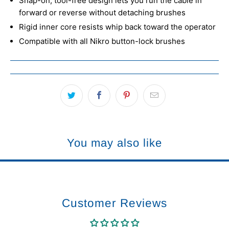
Snap-on, tool-free design lets you run the cable in
forward or reverse without detaching brushes
Rigid inner core resists whip back toward the operator
Compatible with all Nikro button-lock brushes
You may also like
Customer Reviews