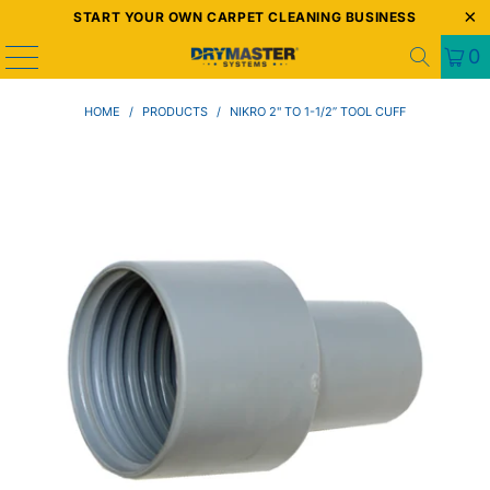
START YOUR OWN CARPET CLEANING BUSINESS
0
HOME
/
PRODUCTS
/
NIKRO 2" TO 1-1/2” TOOL CUFF