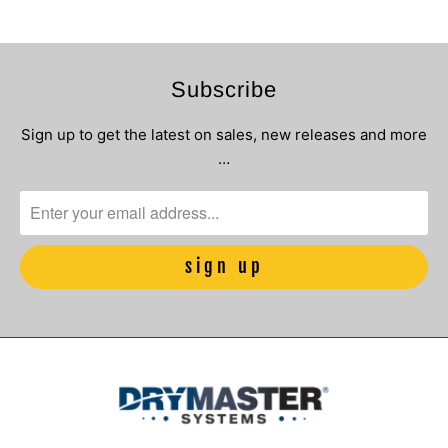
Subscribe
Sign up to get the latest on sales, new releases and more
…