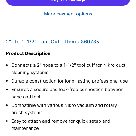
More payment options
2" to 1-1/2” Tool Cuff, Item #
860785
Product Description
Connects a 2" hose to a 1-1/2" tool cuff for Nikro duct
cleaning systems
Durable construction for long-lasting professional use
Ensures a secure and leak-free connection between
hose and tool
Compatible with various Nikro vacuum and rotary
brush systems
Easy to attach and remove for quick setup and
maintenance