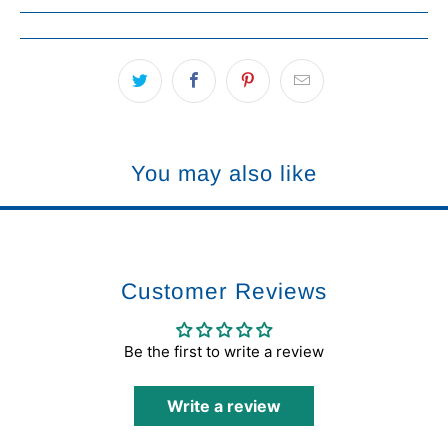
You may also like
Customer Reviews
Be the first to write a review
Write a review