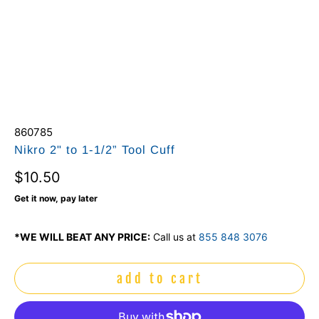
860785
Nikro 2" to 1-1/2” Tool Cuff
$10.50
Get it now, pay later
*WE WILL BEAT ANY PRICE:
Call us at
855 848 3076
add to cart