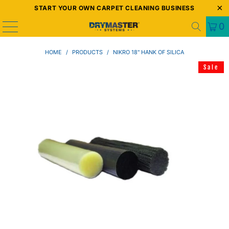
START YOUR OWN CARPET CLEANING BUSINESS
0
HOME
/
PRODUCTS
/
NIKRO 18" HANK OF SILICA
Sale