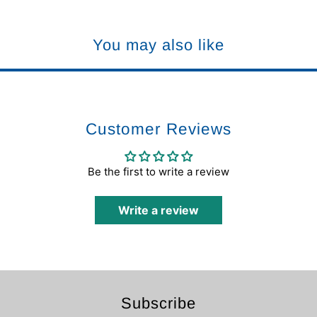
You may also like
Customer Reviews
Be the first to write a review
Write a review
Subscribe