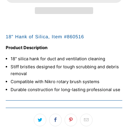
18" Hank of Silica, Item #
860516
Product Description
18" silica hank for duct and ventilation cleaning
Stiff bristles designed for tough scrubbing and debris
removal
Compatible with Nikro rotary brush systems
Durable construction for long-lasting professional use