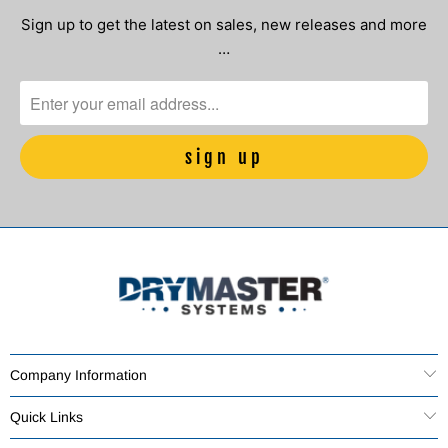
Sign up to get the latest on sales, new releases and more
…
Company Information
Quick Links