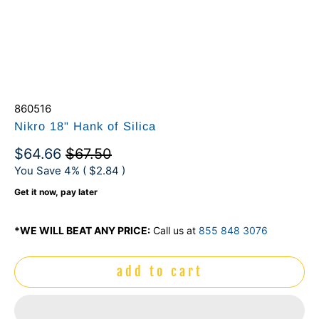
860516
Nikro 18" Hank of Silica
$64.66
$67.50
You Save 4% (
$2.84
)
Get it now, pay later
*WE WILL BEAT ANY PRICE:
Call us at
855 848 3076
add to cart