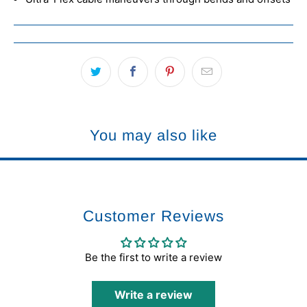
You may also like
Customer Reviews
Be the first to write a review
Write a review