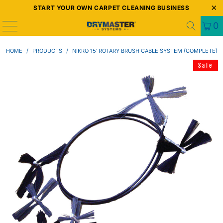
START YOUR OWN CARPET CLEANING BUSINESS
0
HOME
/
PRODUCTS
/
NIKRO 15' ROTARY BRUSH CABLE SYSTEM (COMPLETE)
Sale