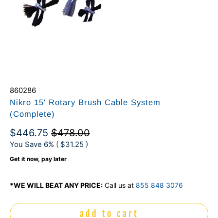
860286
Nikro 15' Rotary Brush Cable System
(Complete)
$446.75
$478.00
You Save 6% (
$31.25
)
Get it now, pay later
*WE WILL BEAT ANY PRICE:
Call us at
855 848 3076
add to cart