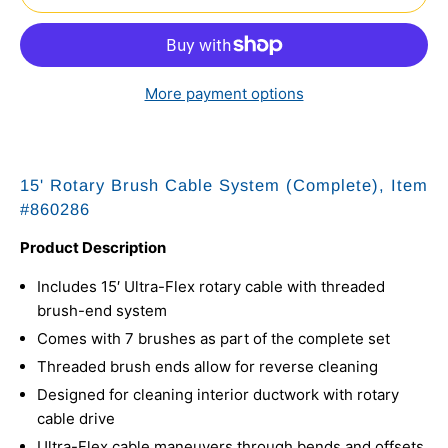
More payment options
15' Rotary Brush Cable System (Complete), Item
#
860286
Product Description
Includes 15′ Ultra-Flex rotary cable with threaded
brush-end system
Comes with 7 brushes as part of the complete set
Threaded brush ends allow for reverse cleaning
Designed for cleaning interior ductwork with rotary
cable drive
Ultra-Flex cable maneuvers through bends and offsets