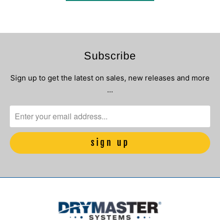
Subscribe
Sign up to get the latest on sales, new releases and more
…