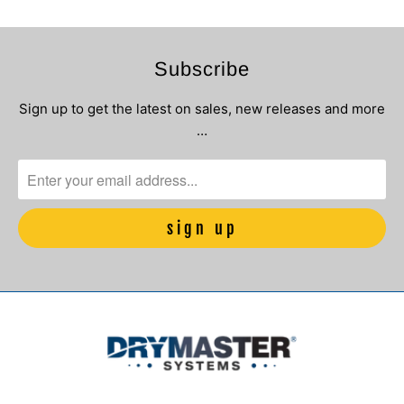
Subscribe
Sign up to get the latest on sales, new releases and more
…