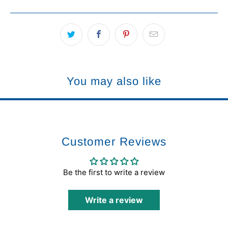
You may also like
Customer Reviews
Be the first to write a review
Write a review