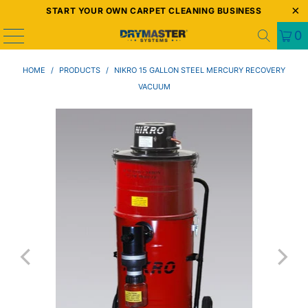
START YOUR OWN CARPET CLEANING BUSINESS
0
HOME
/
PRODUCTS
/
NIKRO 15 GALLON STEEL MERCURY RECOVERY
VACUUM