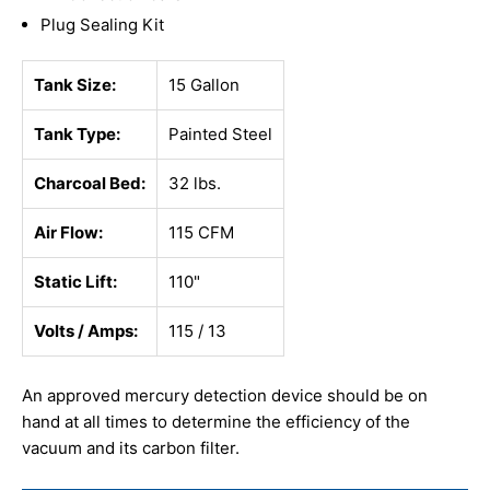
Plug Sealing Kit
Tank Size:
15 Gallon
Tank Type:
Painted Steel
Charcoal Bed:
32 lbs.
Air Flow:
115 CFM
Static Lift:
110"
Volts / Amps:
115 / 13
An approved mercury detection device should be on
hand at all times to determine the efficiency of the
vacuum and its carbon filter.