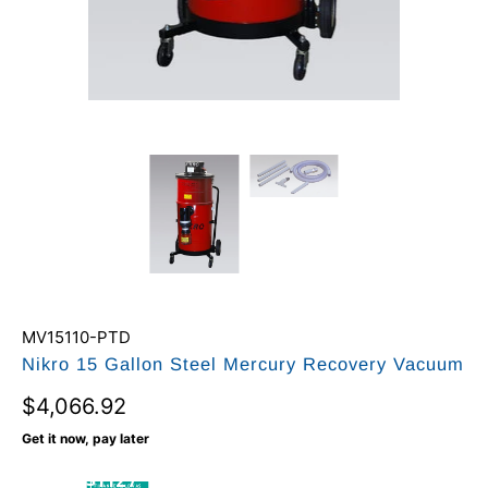
MV15110-PTD
Nikro 15 Gallon Steel Mercury Recovery Vacuum
$4,066.92
Get it now, pay later
$112 /