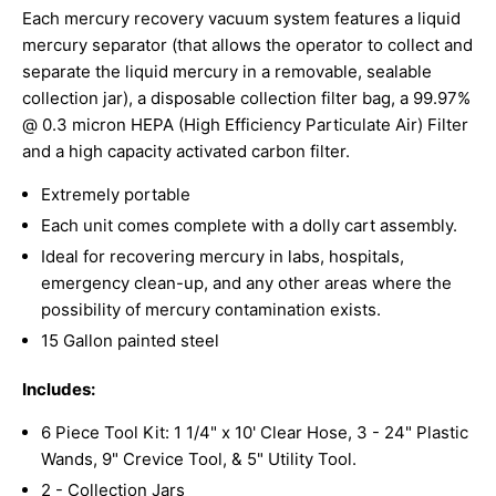
Each mercury recovery vacuum system features a liquid
mercury separator (that allows the operator to collect and
separate the liquid mercury in a removable, sealable
collection jar), a disposable collection filter bag, a 99.97%
@ 0.3 micron HEPA (High Efficiency Particulate Air) Filter
and a high capacity activated carbon filter.
Extremely portable
Each unit comes complete with a dolly cart assembly.
Ideal for recovering mercury in labs, hospitals,
emergency clean-up, and any other areas where the
possibility of mercury contamination exists.
15 Gallon painted steel
Includes:
6 Piece Tool Kit: 1 1/4" x 10' Clear Hose, 3 - 24" Plastic
Wands, 9" Crevice Tool, & 5" Utility Tool.
2 - Collection Jars