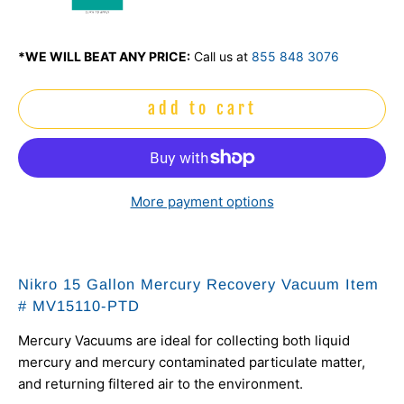
mo
*WE WILL BEAT ANY PRICE:
Call us at
855 848 3076
add to cart
More payment options
Nikro 15 Gallon Mercury Recovery Vacuum Item
# MV15110-PTD
Mercury Vacuums are ideal for collecting both liquid
mercury and mercury contaminated particulate matter,
and returning filtered air to the environment.