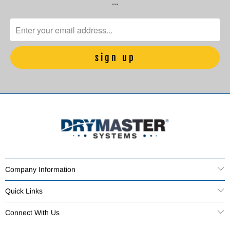
…
Company Information
Quick Links
Connect With Us