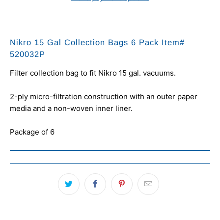
Nikro 15 Gal Collection Bags 6 Pack Item#
520032P
Filter collection bag to fit Nikro 15 gal. vacuums.
2-ply micro-filtration construction with an outer paper
media and a non-woven inner liner.
Package of 6