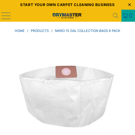
START YOUR OWN CARPET CLEANING BUSINESS
0
HOME
/
PRODUCTS
/
NIKRO 15 GAL COLLECTION BAGS 6 PACK