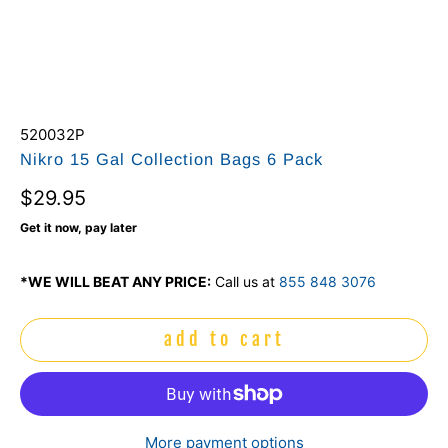
520032P
Nikro 15 Gal Collection Bags 6 Pack
$29.95
Get it now, pay later
*WE WILL BEAT ANY PRICE:
Call us at
855 848 3076
add to cart
More payment options