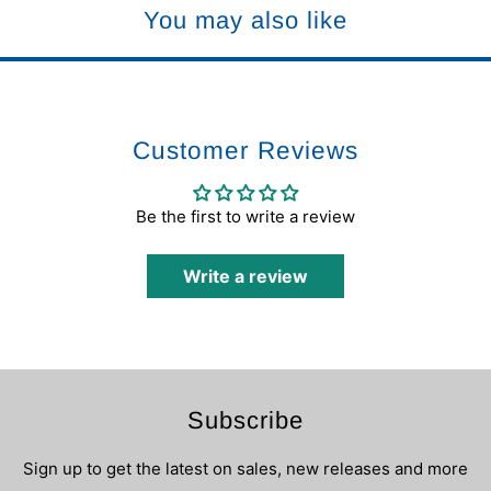
You may also like
Customer Reviews
Be the first to write a review
Write a review
Subscribe
Sign up to get the latest on sales, new releases and more