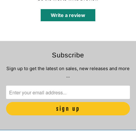
Write a review
Subscribe
Sign up to get the latest on sales, new releases and more
…