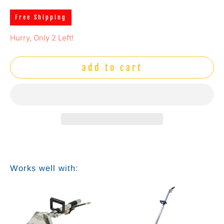
Free Shipping
Hurry, Only 2 Left!
add to cart
Works well with: