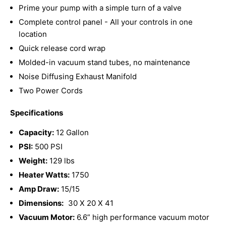
Prime your pump with a simple turn of a valve
Complete control panel - All your controls in one
location
Quick release cord wrap
Molded-in vacuum stand tubes, no maintenance
Noise Diffusing Exhaust Manifold
Two Power Cords
Specifications
Capacity:
12 Gallon
PSI:
500 PSI
Weight:
129 lbs
Heater Watts:
1750
Amp Draw:
15/15
Dimensions:
30 X 20 X 41
Vacuum Motor:
6.6” high performance vacuum motor