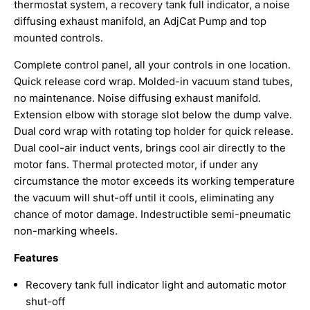
thermostat system, a recovery tank full indicator, a noise
diffusing exhaust manifold, an AdjCat Pump and top
mounted controls.
Complete control panel, all your controls in one location.
Quick release cord wrap. Molded-in vacuum stand tubes,
no maintenance. Noise diffusing exhaust manifold.
Extension elbow with storage slot below the dump valve.
Dual cord wrap with rotating top holder for quick release.
Dual cool-air induct vents, brings cool air directly to the
motor fans. Thermal protected motor, if under any
circumstance the motor exceeds its working temperature
the vacuum will shut-off until it cools, eliminating any
chance of motor damage. Indestructible semi-pneumatic
non-marking wheels.
Features
Recovery tank full indicator light and automatic motor
shut-off