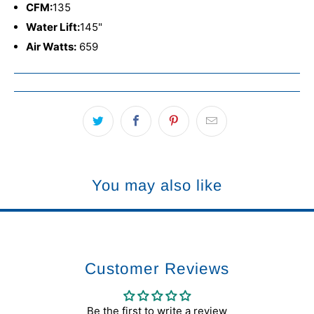
CFM:
135
Water Lift:
145"
Air Watts:
659
You may also like
Customer Reviews
Be the first to write a review