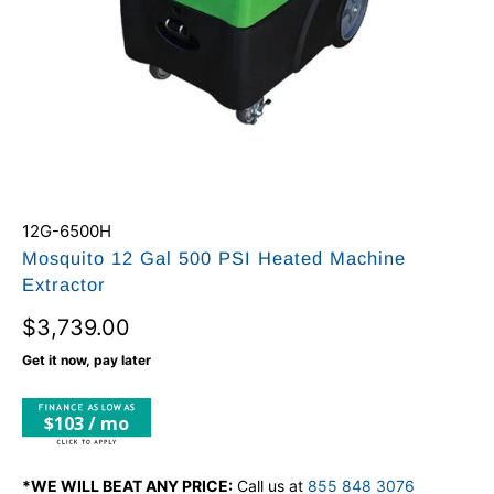
12G-6500H
Mosquito 12 Gal 500 PSI Heated Machine
Extractor
$3,739.00
Get it now, pay later
$103 / mo
*WE WILL BEAT ANY PRICE:
Call us at
855 848 3076