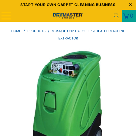
START YOUR OWN CARPET CLEANING BUSINESS
0
HOME
/
PRODUCTS
/
MOSQUITO 12 GAL 500 PSI HEATED MACHINE
EXTRACTOR