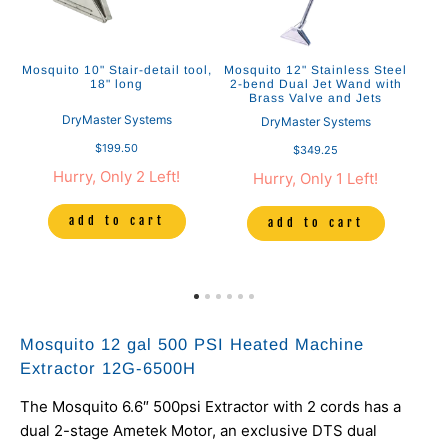
ol
Mosquito 10" Stair-detail tool,
Mosquito 12" Stainless Steel
Mo
18" long
2-bend Dual Jet Wand with
S
Brass Valve and Jets
DryMaster Systems
DryMaster Systems
$199.50
$349.25
Hurry, Only 2 Left!
Hurry, Only 1 Left!
add to cart
add to cart
Mosquito 12 gal 500 PSI Heated Machine
Extractor 12G-6500H
The Mosquito 6.6″ 500psi Extractor with 2 cords has a
dual 2-stage Ametek Motor, an exclusive DTS dual