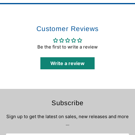
Customer Reviews
Be the first to write a review
Write a review
Subscribe
Sign up to get the latest on sales, new releases and more
…