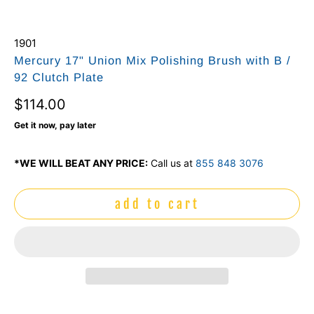
1901
Mercury 17" Union Mix Polishing Brush with B /
92 Clutch Plate
$114.00
Get it now, pay later
*WE WILL BEAT ANY PRICE:
Call us at
855 848 3076
add to cart