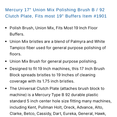
Mercury 17" Union Mix Polishing Brush B / 92
Clutch Plate, Fits most 19" Buffers Item #1901
Polish Brush, Union Mix, Fits Most 19 Inch Floor
Buffers.
Union Mix bristles are a blend of Palmyra and White
Tampico fiber used for general purpose polishing of
floors.
Union Mix Brush for general purpose polishing.
Designed to fit 19 Inch machines, this 17 Inch Brush
Block spreads bristles to 19 Inches of cleaning
coverage with its 1.75 inch bristles.
The Universal Clutch Plate (attaches brush block to
machine) is a Mercury Type B 92 durable plastic
standard 5 inch center hole size fitting many machines,
including Kent, Pullman Holt, Oreck, Advance, Alto,
Clarke, Betco, Cassidy, Dart, Eureka, General, Hawk,