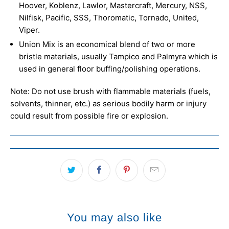
Hoover, Koblenz, Lawlor, Mastercraft, Mercury, NSS,
Nilfisk, Pacific, SSS, Thoromatic, Tornado, United,
Viper.
Union Mix is an economical blend of two or more
bristle materials, usually Tampico and Palmyra which is
used in general floor buffing/polishing operations.
Note: Do not use brush with flammable materials (fuels,
solvents, thinner, etc.) as serious bodily harm or injury
could result from possible fire or explosion.
You may also like