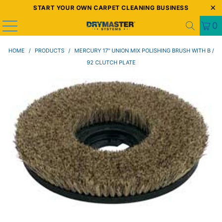
START YOUR OWN CARPET CLEANING BUSINESS
0
HOME
/
PRODUCTS
/
MERCURY 17" UNION MIX POLISHING BRUSH WITH B /
92 CLUTCH PLATE