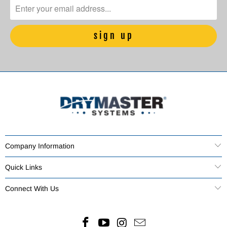
Company Information
Quick Links
Connect With Us