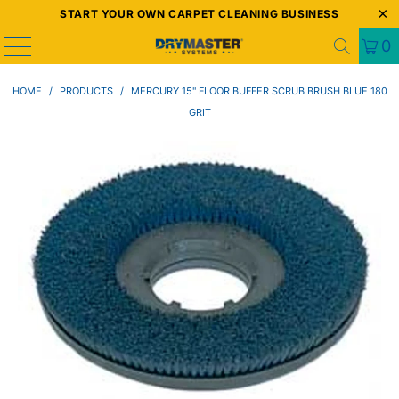
START YOUR OWN CARPET CLEANING BUSINESS
0
HOME
/
PRODUCTS
/
MERCURY 15" FLOOR BUFFER SCRUB BRUSH BLUE 180
GRIT