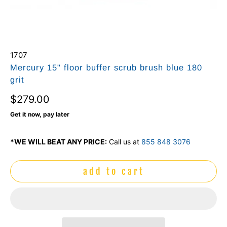
1707
Mercury 15" floor buffer scrub brush blue 180
grit
$279.00
Get it now, pay later
*WE WILL BEAT ANY PRICE:
Call us at
855 848 3076
add to cart