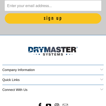
Company Information
Quick Links
Connect With Us