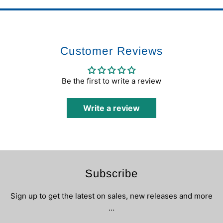
Customer Reviews
Be the first to write a review
Write a review
Subscribe
Sign up to get the latest on sales, new releases and more
…