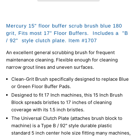
Mercury 15" floor buffer scrub brush blue 180
grit, Fits most 17" Floor Buffers.
Includes a
"B
/ 92" style clutch plate. Item #1707
An excellent general scrubbing brush for frequent
maintenance cleaning. Flexible enough for cleaning
narrow grout lines and uneven surfaces.
Clean-Grit Brush specifically designed to replace Blue
or Green Floor Buffer Pads.
Designed to fit 17 Inch machines, this 15 Inch Brush
Block spreads bristles to 17 inches of cleaning
coverage with its 1.5 inch bristles.
The Universal Clutch Plate (attaches brush block to
machine) is a Type B / 92" style durable plastic
standard 5 inch center hole size fitting many machines,