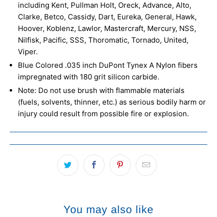
including Kent, Pullman Holt, Oreck, Advance, Alto,
Clarke, Betco, Cassidy, Dart, Eureka, General, Hawk,
Hoover, Koblenz, Lawlor, Mastercraft, Mercury, NSS,
Nilfisk, Pacific, SSS, Thoromatic, Tornado, United,
Viper.
Blue Colored .035 inch DuPont Tynex A Nylon fibers
impregnated with 180 grit silicon carbide.
Note: Do not use brush with flammable materials
(fuels, solvents, thinner, etc.) as serious bodily harm or
injury could result from possible fire or explosion.
You may also like