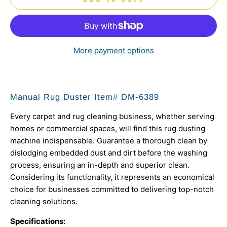
More payment options
Manual Rug Duster Item# DM-6389
Every carpet and rug cleaning business, whether serving
homes or commercial spaces, will find this rug dusting
machine indispensable. Guarantee a thorough clean by
dislodging embedded dust and dirt before the washing
process, ensuring an in-depth and superior clean.
Considering its functionality, it represents an economical
choice for businesses committed to delivering top-notch
cleaning solutions.
Specifications: