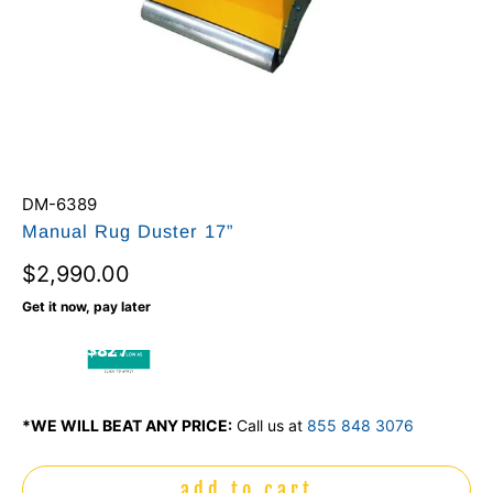
DM-6389
Manual Rug Duster 17”
$2,990.00
Get it now, pay later
$82 /
mo
*WE WILL BEAT ANY PRICE:
Call us at
855 848 3076
add to cart