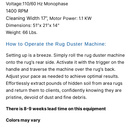
Voltage:110/60 Hz Monophase
1400 RPM
Cleaning Width 17”,
Motor Power: 1.1 KW
Dimensions: 51”x 21”x 14"
Weight: 66 Lbs.
How to Operate the Rug Duster Machine:
Setting up is a breeze. Simply roll the rug duster machine
onto the rug's rear side. Activate it with the trigger on the
handle and traverse the machine over the rug's back.
Adjust your pace as needed to achieve optimal results.
Effortlessly extract pounds of hidden soil from area rugs
and return them to clients, confidently knowing they are
pristine, devoid of dust and fine debris.
There is 8-9 weeks lead time on this equipment
Colors may vary