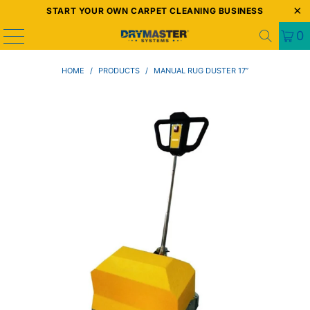
START YOUR OWN CARPET CLEANING BUSINESS
0
HOME
/
PRODUCTS
/
MANUAL RUG DUSTER 17”