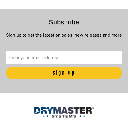
Subscribe
Sign up to get the latest on sales, new releases and more
…