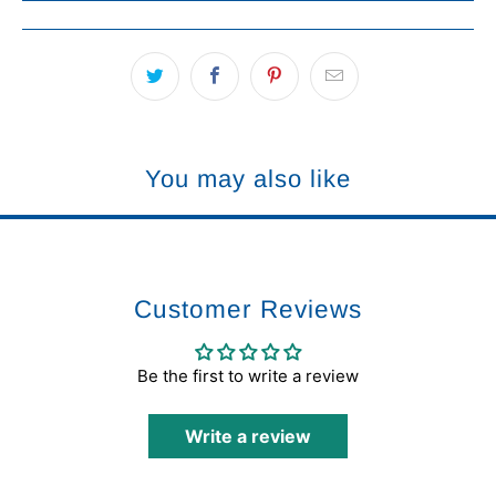
You may also like
Customer Reviews
Be the first to write a review
Write a review