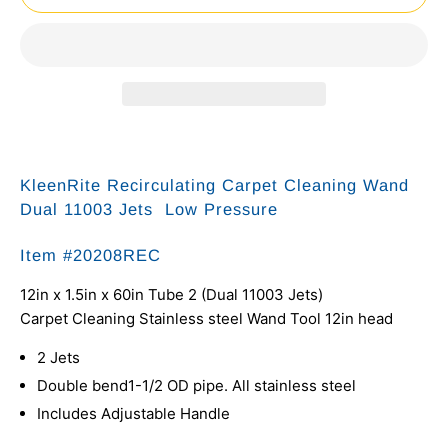
KleenRite Recirculating Carpet Cleaning Wand
Dual 11003 Jets Low Pressure
Item #
20208REC
12in x 1.5in x 60in Tube 2 (Dual 11003 Jets)
Carpet Cleaning Stainless steel Wand Tool 12in head
2 Jets
Double bend1-1/2 OD pipe. All stainless steel
Includes Adjustable Handle