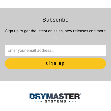
Subscribe
Sign up to get the latest on sales, new releases and more
…