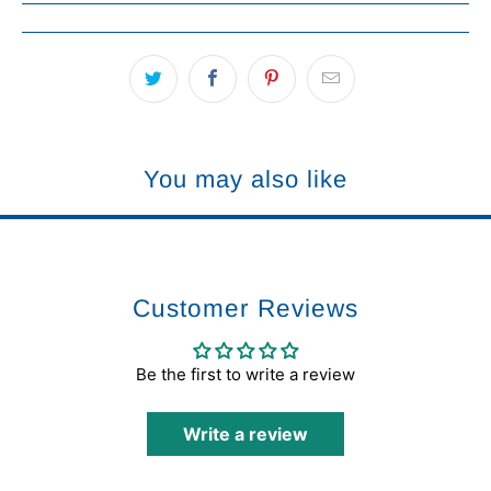
You may also like
Customer Reviews
Be the first to write a review
Write a review