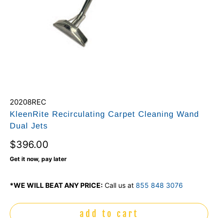
20208REC
KleenRite Recirculating Carpet Cleaning Wand
Dual Jets
$396.00
Get it now, pay later
*WE WILL BEAT ANY PRICE:
Call us at
855 848 3076
add to cart