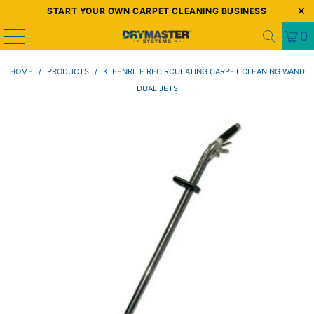
START YOUR OWN CARPET CLEANING BUSINESS
0
HOME
/
PRODUCTS
/
KLEENRITE RECIRCULATING CARPET CLEANING WAND
DUAL JETS