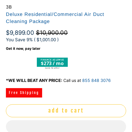
3B
Deluxe Residential/Commercial Air Duct
Cleaning Package
$9,899.00
$10,900.00
You Save 9% (
$1,001.00
)
Get it now, pay later
$273 / mo
*WE WILL BEAT ANY PRICE:
Call us at
855 848 3076
Free Shipping
add to cart