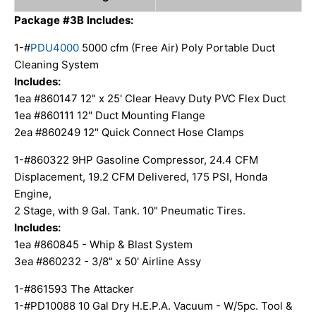
Package
#3B
Includes:
1-#
PDU4000
5000 cfm (Free Air) Poly Portable Duct
Cleaning System
Includes:
1ea #860147 12" x 25' Clear Heavy Duty PVC Flex Duct
1ea #860111 12" Duct Mounting Flange
2ea #860249 12" Quick Connect Hose Clamps
1-#860322 9HP Gasoline Compressor, 24.4 CFM
Displacement, 19.2 CFM Delivered, 175 PSI, Honda
Engine,
2 Stage, with 9 Gal. Tank. 10" Pneumatic Tires.
Includes:
1ea #860845 - Whip & Blast System
3ea #860232 - 3/8" x 50' Airline Assy
1-#861593 The Attacker
1-#PD10088 10 Gal Dry H.E.P.A. Vacuum - W/5pc. Tool &