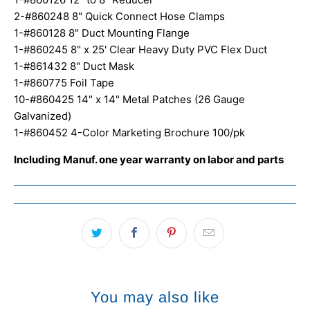
2-#860248 8" Quick Connect Hose Clamps
1-#860128 8" Duct Mounting Flange
1-#860245 8" x 25' Clear Heavy Duty PVC Flex Duct
1-#861432 8" Duct Mask
1-#860775 Foil Tape
10-#860425 14" x 14" Metal Patches (26 Gauge
Galvanized)
1-#860452 4-Color Marketing Brochure 100/pk
Including Manuf. one year warranty on labor and parts
You may also like