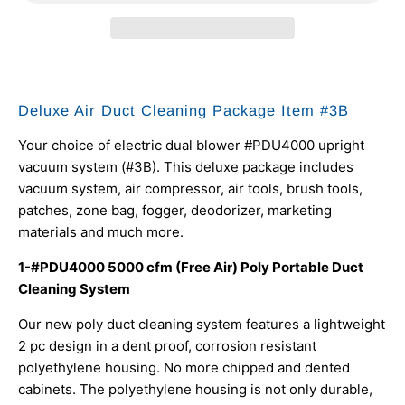
Deluxe Air Duct Cleaning Package Item #3B
Your choice of electric dual blower #PDU4000 upright
vacuum system (#3B). This deluxe package includes
vacuum system, air compressor, air tools, brush tools,
patches, zone bag, fogger, deodorizer, marketing
materials and much more.
1-#PDU4000 5000 cfm (Free Air) Poly Portable Duct
Cleaning System
Our new poly duct cleaning system features a lightweight
2 pc design in a dent proof, corrosion resistant
polyethylene housing. No more chipped and dented
cabinets. The polyethylene housing is not only durable,