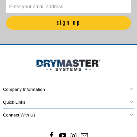
Company Information
Quick Links
Connect With Us