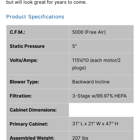
but will look great for years to come.
Product Specifications
C.F.M.:
5000 (Free Air)
Static Pressure
5"
Volts/Amps:
115V/10 (each motor/2
plugs)
Blower Type:
Backward Incline
Filtration:
3-Stage w/99.97% HEPA
Cabinet Dimensions:
31" L x 21" W x 47" H
Primary Cabinet:
Assembled Weight:
207 lbs