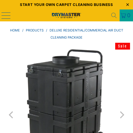
START YOUR OWN CARPET CLEANING BUSINESS
0
HOME
/
PRODUCTS
/
DELUXE RESIDENTIAL/COMMERCIAL AIR DUCT
CLEANING PACKAGE
Sale