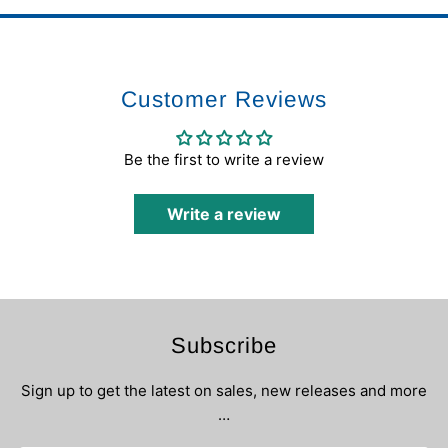
Customer Reviews
Be the first to write a review
Write a review
Subscribe
Sign up to get the latest on sales, new releases and more
…