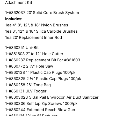
Attachment Kit
1-#862037 20' Solid Core Brush System
Includes:
1ea 4" 8", 12", & 18" Nylon Brushes
1ea 8", 12", & 18" Silica Carbide Brushes
1ea 20' Replacement Inner Rod
1-#860251 Uni-Bit
1-#861603 2" to 12" Hole Cutter
1-#860287 Replacement Bit For #861603
1-#860772 2 ½" Hole Saw
1-#860138 1" Plastic Cap Plugs 100/pk
1-#860325 2 ½" Plastic Cap Plugs 100/pk
1-#860258 26" Zone Bag
1-#860131 ULV Fogger
1-#860302S 5 Gal Pail Envirocon Air Duct Sanitizer
1-#860306 Self tap Zip Screws 1000/pk
1-#860244 Extended Reach Blow Gun
1-#860126 12" to 8" Reducer