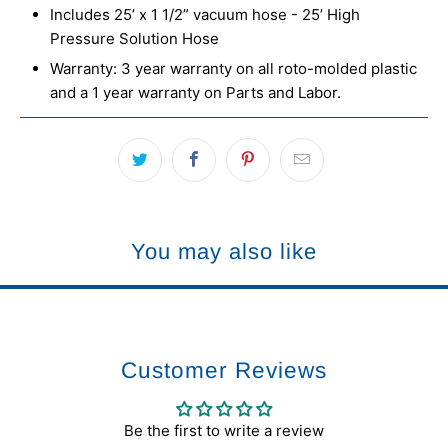
Includes 25’ x 1 1/2” vacuum hose - 25’ High
Pressure Solution Hose
Warranty: 3 year warranty on all roto-molded plastic
and a 1 year warranty on Parts and Labor.
You may also like
Customer Reviews
Be the first to write a review