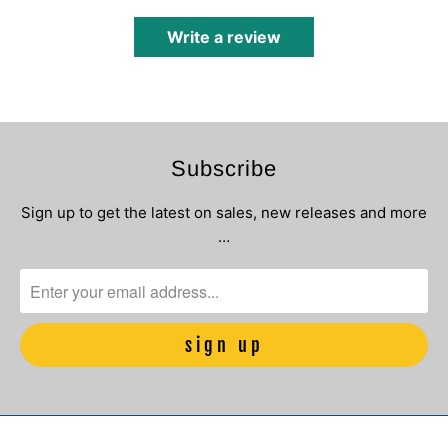
Write a review
Subscribe
Sign up to get the latest on sales, new releases and more
…