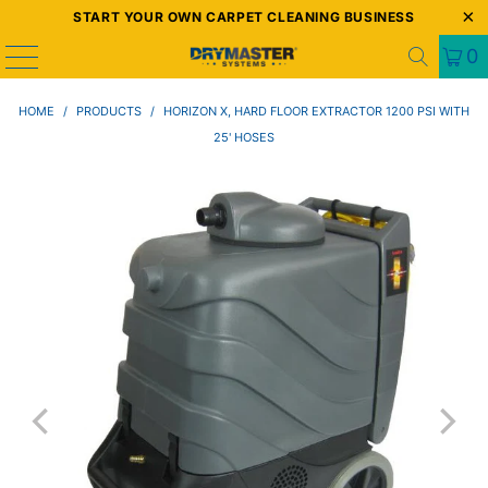
START YOUR OWN CARPET CLEANING BUSINESS
0
HOME
/
PRODUCTS
/
HORIZON X, HARD FLOOR EXTRACTOR 1200 PSI WITH
25' HOSES