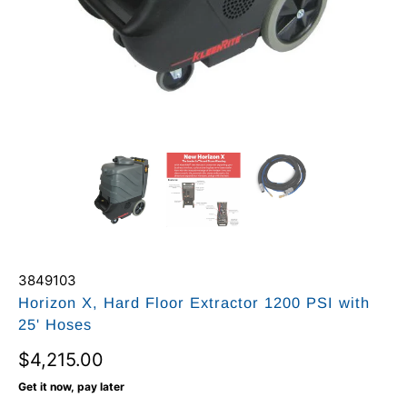
3849103
Horizon X, Hard Floor Extractor 1200 PSI with
25' Hoses
$4,215.00
Get it now, pay later