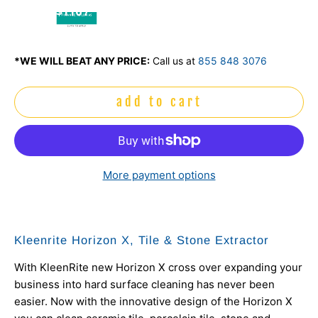
$116 /
mo
*WE WILL BEAT ANY PRICE:
Call us at
855 848 3076
add to cart
More payment options
Kleenrite Horizon X, Tile & Stone Extractor
With KleenRite new Horizon X cross over expanding your
business into hard surface cleaning has never been
easier. Now with the innovative design of the Horizon X