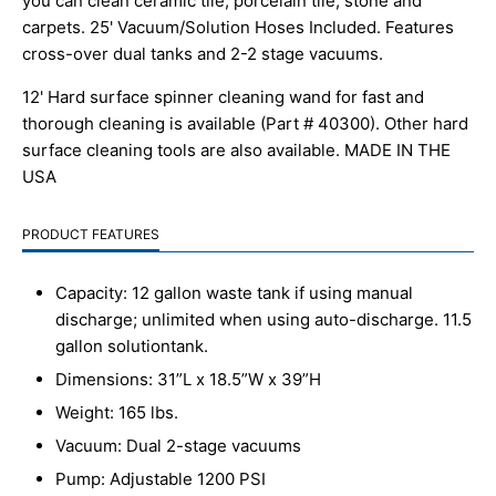
you can clean ceramic tile, porcelain tile, stone and
carpets. 25' Vacuum/Solution Hoses Included. Features
cross-over dual tanks and 2-2 stage vacuums.
12' Hard surface spinner cleaning wand for fast and
thorough cleaning is available (Part # 40300). Other hard
surface cleaning tools are also available. MADE IN THE
USA
PRODUCT FEATURES
Capacity: 12 gallon waste tank if using manual
discharge; unlimited when using auto-discharge. 11.5
gallon solution
tank.
Dimensions: 31”L x 18.5”W x 39”H
Weight: 165 lbs.
Vacuum: Dual 2-stage vacuums
Pump: Adjustable 1200 PSI